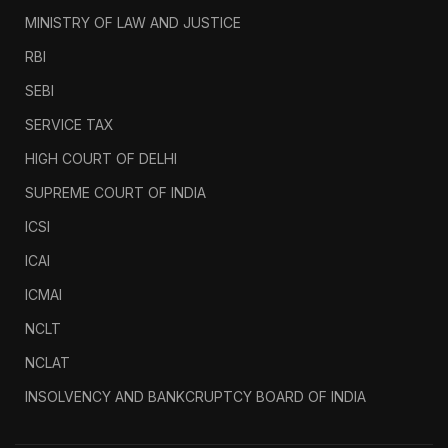
MINISTRY OF LAW AND JUSTICE
RBI
SEBI
SERVICE TAX
HIGH COURT OF DELHI
SUPREME COURT OF INDIA
ICSI
ICAI
ICMAI
NCLT
NCLAT
INSOLVENCY AND BANKCRUPTCY BOARD OF INDIA