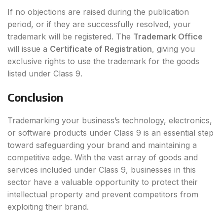
If no objections are raised during the publication
period, or if they are successfully resolved, your
trademark will be registered. The
Trademark Office
will issue a
Certificate of Registration
, giving you
exclusive rights to use the trademark for the goods
listed under Class 9.
Conclusion
Trademarking your business’s technology, electronics,
or software products under Class 9 is an essential step
toward safeguarding your brand and maintaining a
competitive edge. With the vast array of goods and
services included under Class 9, businesses in this
sector have a valuable opportunity to protect their
intellectual property and prevent competitors from
exploiting their brand.