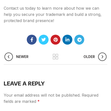
Contact us today to learn more about how we can
help you secure your trademark and build a strong,
protected brand presence!
NEWER
OLDER
LEAVE A REPLY
Your email address will not be published.
Required
fields are marked
*