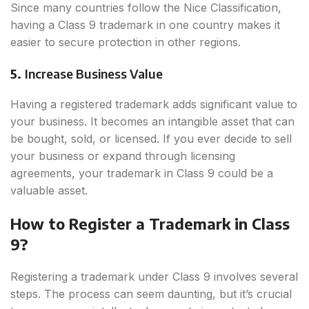
Since many countries follow the Nice Classification,
having a Class 9 trademark in one country makes it
easier to secure protection in other regions.
5.
Increase Business Value
Having a registered trademark adds significant value to
your business. It becomes an intangible asset that can
be bought, sold, or licensed. If you ever decide to sell
your business or expand through licensing
agreements, your trademark in Class 9 could be a
valuable asset.
How to Register a Trademark in Class
9?
Registering a trademark under Class 9 involves several
steps. The process can seem daunting, but it’s crucial