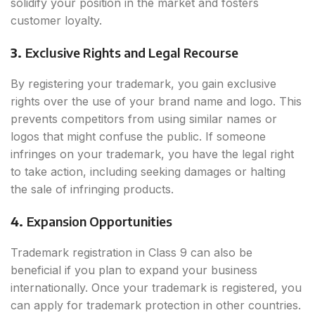
solidify your position in the market and fosters
customer loyalty.
3.
Exclusive Rights and Legal Recourse
By registering your trademark, you gain exclusive
rights over the use of your brand name and logo. This
prevents competitors from using similar names or
logos that might confuse the public. If someone
infringes on your trademark, you have the legal right
to take action, including seeking damages or halting
the sale of infringing products.
4.
Expansion Opportunities
Trademark registration in Class 9 can also be
beneficial if you plan to expand your business
internationally. Once your trademark is registered, you
can apply for trademark protection in other countries.