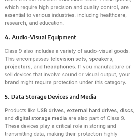
which require high precision and quality control, are
essential to various industries, including healthcare,
research, and education.
4.
Audio-Visual Equipment
Class 9 also includes a variety of audio-visual goods.
This encompasses
television sets
,
speakers
,
projectors
, and
headphones
. If you manufacture or
sell devices that involve sound or visual output, your
brand might require protection under this category.
5.
Data Storage Devices and Media
Products like
USB drives
,
external hard drives
,
discs
,
and
digital storage media
are also part of Class 9.
These devices play a critical role in storing and
transmitting data, making their protection highly