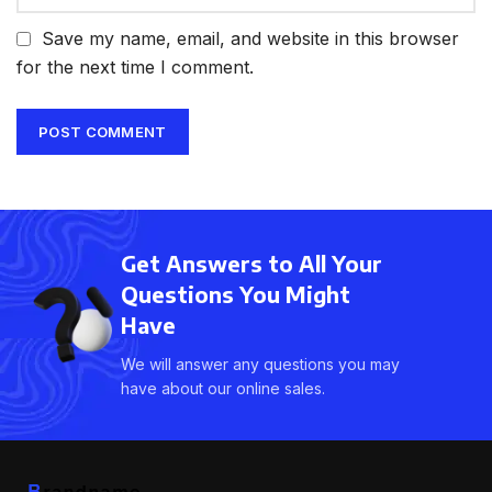
Save my name, email, and website in this browser
for the next time I comment.
Get Answers to All Your
Questions You Might
Have
We will answer any questions you may
have about our online sales.