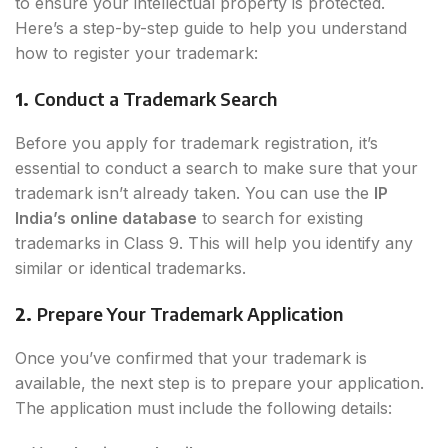
to ensure your intellectual property is protected.
Here’s a step-by-step guide to help you understand
how to register your trademark:
1.
Conduct a Trademark Search
Before you apply for trademark registration, it’s
essential to conduct a search to make sure that your
trademark isn’t already taken. You can use the
IP
India’s online database
to search for existing
trademarks in Class 9. This will help you identify any
similar or identical trademarks.
2.
Prepare Your Trademark Application
Once you’ve confirmed that your trademark is
available, the next step is to prepare your application.
The application must include the following details: