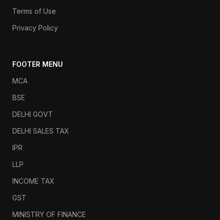
Terms of Use
Privacy Policy
FOOTER MENU
MCA
BSE
DELHI GOVT
DELHI SALES TAX
IPR
LLP
INCOME TAX
GST
MINISTRY OF FINANCE