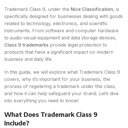
Trademark Class 9, under the
Nice Classification
, is
specifically designed for businesses dealing with goods
related to technology, electronics, and scientific
instruments. From software and computer hardware
to audio-visual equipment and data storage devices,
Class 9 trademarks
provide legal protection to
products that have a significant impact on modern
business and daily life.
In this guide, we will explore what Trademark Class 9
covers, why it’s important for your business, the
process of registering a trademark under this class,
and how it can help safeguard your brand. Let’s dive
into everything you need to know!
What Does Trademark Class 9
Include?