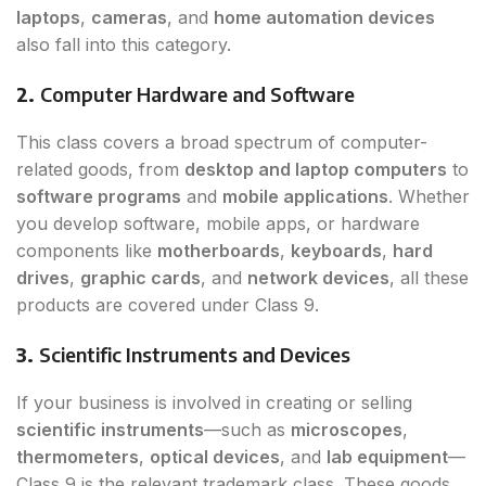
laptops
,
cameras
, and
home automation devices
also fall into this category.
2.
Computer Hardware and Software
This class covers a broad spectrum of computer-
related goods, from
desktop and laptop computers
to
software programs
and
mobile applications
. Whether
you develop software, mobile apps, or hardware
components like
motherboards
,
keyboards
,
hard
drives
,
graphic cards
, and
network devices
, all these
products are covered under Class 9.
3.
Scientific Instruments and Devices
If your business is involved in creating or selling
scientific instruments
—such as
microscopes
,
thermometers
,
optical devices
, and
lab equipment
—
Class 9 is the relevant trademark class. These goods,