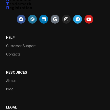
HELP
Customer Support
Contacts
RESOURCES
About
Blog
LEGAL