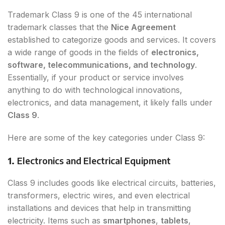
Trademark Class 9 is one of the 45 international
trademark classes that the
Nice Agreement
established to categorize goods and services. It covers
a wide range of goods in the fields of
electronics,
software, telecommunications, and technology
.
Essentially, if your product or service involves
anything to do with technological innovations,
electronics, and data management, it likely falls under
Class 9
.
Here are some of the key categories under Class 9:
1.
Electronics and Electrical Equipment
Class 9 includes goods like electrical circuits, batteries,
transformers, electric wires, and even electrical
installations and devices that help in transmitting
electricity. Items such as
smartphones
,
tablets
,