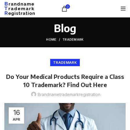
0
Blog
HOME
TRADEMARK
TRADEMARK
Do Your Medical Products Require a Class
10 Trademark? Find Out Here
Brandnametrademarkregistration
16
APR