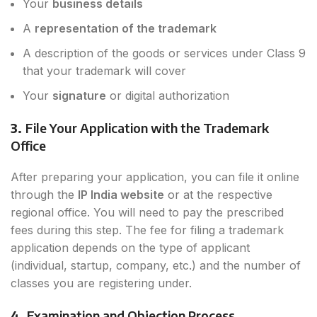
Your
business details
A
representation of the trademark
A description of the goods or services under Class 9
that your trademark will cover
Your
signature
or digital authorization
3.
File Your Application with the Trademark
Office
After preparing your application, you can file it online
through the
IP India website
or at the respective
regional office. You will need to pay the prescribed
fees during this step. The fee for filing a trademark
application depends on the type of applicant
(individual, startup, company, etc.) and the number of
classes you are registering under.
4.
Examination and Objection Process