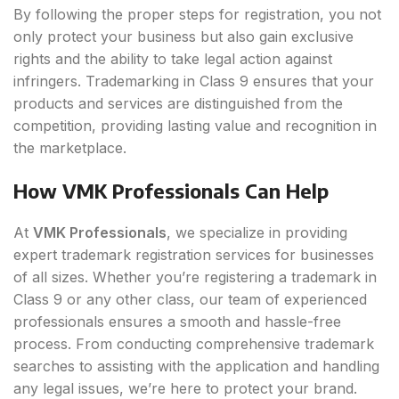
By following the proper steps for registration, you not
only protect your business but also gain exclusive
rights and the ability to take legal action against
infringers. Trademarking in Class 9 ensures that your
products and services are distinguished from the
competition, providing lasting value and recognition in
the marketplace.
How VMK Professionals Can Help
At
VMK Professionals
, we specialize in providing
expert trademark registration services for businesses
of all sizes. Whether you’re registering a trademark in
Class 9 or any other class, our team of experienced
professionals ensures a smooth and hassle-free
process. From conducting comprehensive trademark
searches to assisting with the application and handling
any legal issues, we’re here to protect your brand.