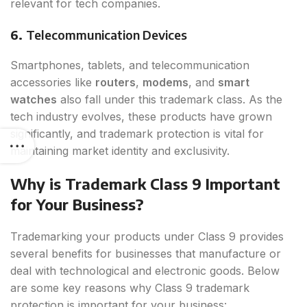
relevant for tech companies.
6.
Telecommunication Devices
Smartphones, tablets, and telecommunication
accessories like
routers
,
modems
, and
smart
watches
also fall under this trademark class. As the
tech industry evolves, these products have grown
significantly, and trademark protection is vital for
maintaining market identity and exclusivity.
Why is Trademark Class 9 Important
for Your Business?
Trademarking your products under Class 9 provides
several benefits for businesses that manufacture or
deal with technological and electronic goods. Below
are some key reasons why Class 9 trademark
protection is important for your business: