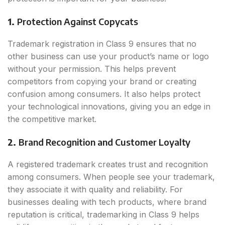
1.
Protection Against Copycats
Trademark registration in Class 9 ensures that no
other business can use your product’s name or logo
without your permission. This helps prevent
competitors from copying your brand or creating
confusion among consumers. It also helps protect
your technological innovations, giving you an edge in
the competitive market.
2.
Brand Recognition and Customer Loyalty
A registered trademark creates trust and recognition
among consumers. When people see your trademark,
they associate it with quality and reliability. For
businesses dealing with tech products, where brand
reputation is critical, trademarking in Class 9 helps