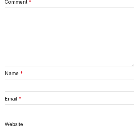
Comment
*
Name
*
Email
*
Website