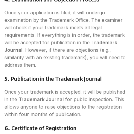
Once your application is filed, it will undergo
examination by the Trademark Office. The examiner
will check if your trademark meets all legal
requirements. If everything is in order, the trademark
will be accepted for publication in the
Trademark
Journal
. However, if there are objections (e.g.,
similarity with an existing trademark), you will need to
address them.
5.
Publication in the Trademark Journal
Once your trademark is accepted, it will be published
in the
Trademark Journal
for public inspection. This
allows anyone to raise objections to the registration
within four months of publication.
6.
Certificate of Registration