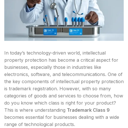
In today’s technology-driven world, intellectual
property protection has become a critical aspect for
businesses, especially those in industries like
electronics, software, and telecommunications. One of
the key components of intellectual property protection
is trademark registration. However, with so many
categories of goods and services to choose from, how
do you know which class is right for your product?
This is where understanding
Trademark Class 9
becomes essential for businesses dealing with a wide
range of technological products.