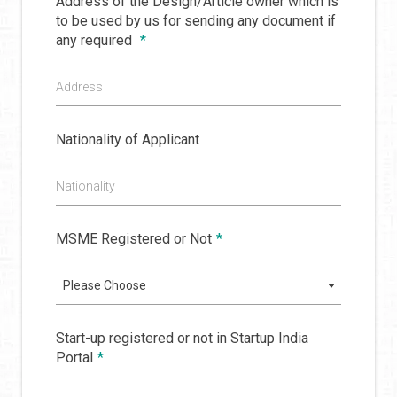
Address of the Design/Article owner which is
to be used by us for sending any document if
any required
*
Address
Nationality of Applicant
Nationality
MSME Registered or Not
*
Please Choose
Start-up registered or not in Startup India
Portal
*