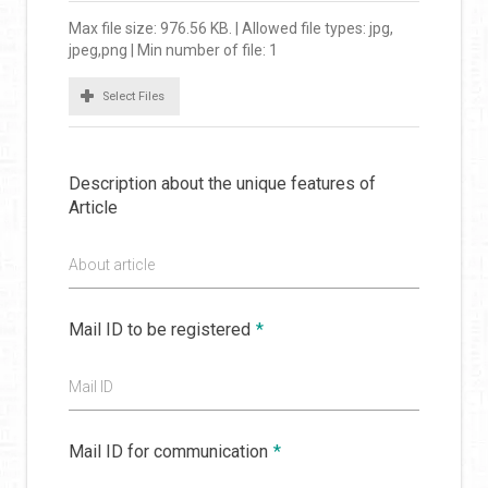
Max file size: 976.56 KB. | Allowed file types: jpg,
jpeg,png | Min number of file: 1
Select Files
Description about the unique features of
Article
About article
Mail ID to be registered
*
Mail ID
Mail ID for communication
*