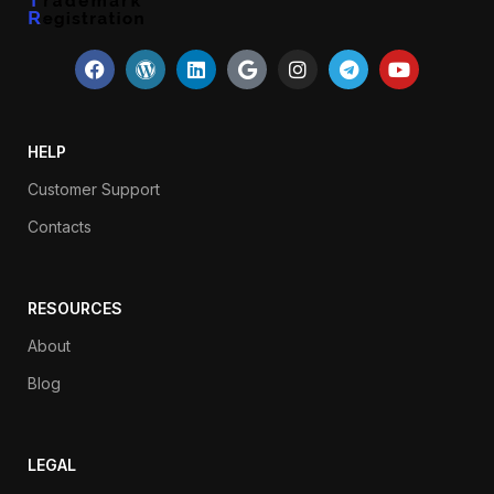
HELP
Customer Support
Contacts
RESOURCES
About
Blog
LEGAL