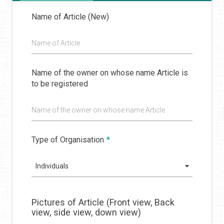
Name of Article (New)
Name of Article
Name of the owner on whose name Article is
to be registered
Name of the owner on whose name Article
Type of Organisation
*
Individuals
Pictures of Article (Front view, Back
view, side view, down view)