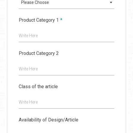
Please Choose
Product Category 1
*
Write Here
Product Category 2
Write Here
Class of the article
Write Here
Availability of Design/Article