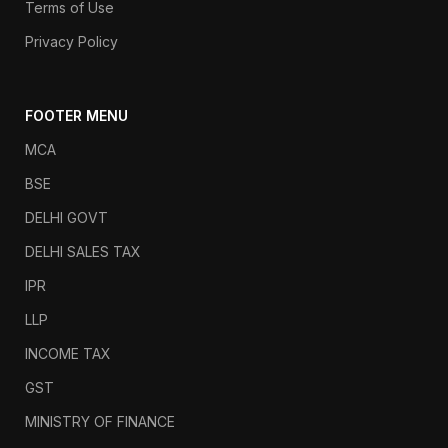
Terms of Use
Privacy Policy
FOOTER MENU
MCA
BSE
DELHI GOVT
DELHI SALES TAX
IPR
LLP
INCOME TAX
GST
MINISTRY OF FINANCE