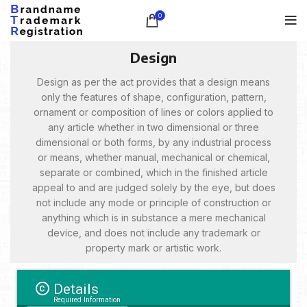
0
Design
Design as per the act provides that a design means
only the features of shape, configuration, pattern,
ornament or composition of lines or colors applied to
any article whether in two dimensional or three
dimensional or both forms, by any industrial process
or means, whether manual, mechanical or chemical,
separate or combined, which in the finished article
appeal to and are judged solely by the eye, but does
not include any mode or principle of construction or
anything which is in substance a mere mechanical
device, and does not include any trademark or
property mark or artistic work.
Details
Required Information