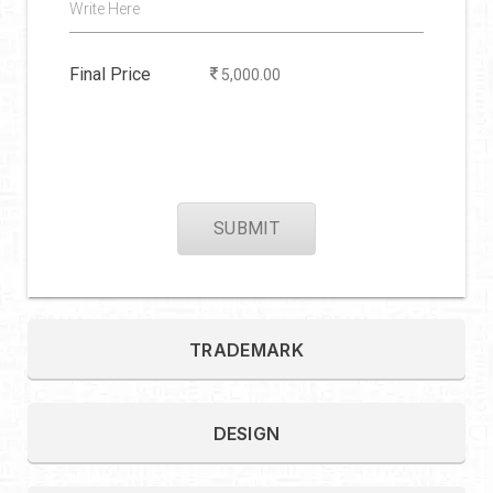
Write Here
Final Price
5,000.00
SUBMIT
TRADEMARK
DESIGN