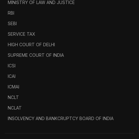
MINISTRY OF LAW AND JUSTICE
RBI
SEBI
SERVICE TAX
HIGH COURT OF DELHI
SUPREME COURT OF INDIA
ICSI
ICAI
ICMAI
NCLT
NCLAT
INSOLVENCY AND BANKCRUPTCY BOARD OF INDIA