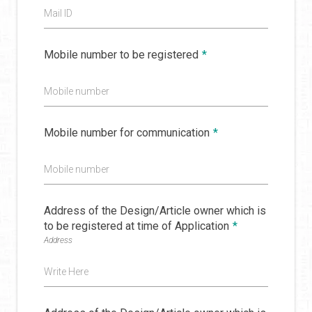
Mail ID
Mobile number to be registered
*
Mobile number
Mobile number for communication
*
Mobile number
Address of the Design/Article owner which is
to be registered at time of Application
*
Address
Write Here