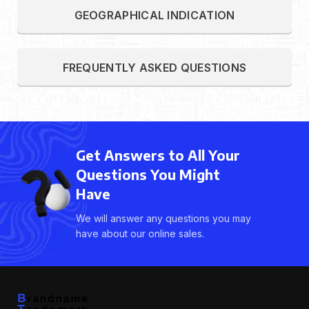
GEOGRAPHICAL INDICATION
FREQUENTLY ASKED QUESTIONS
Get Answers to All Your
Questions You Might
Have
We will answer any questions you may
have about our online sales.