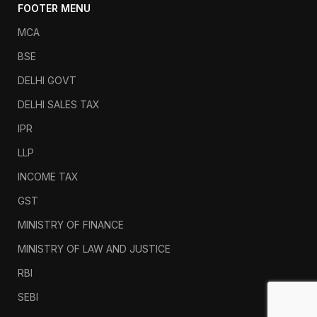
FOOTER MENU
MCA
BSE
DELHI GOVT
DELHI SALES TAX
IPR
LLP
INCOME TAX
GST
MINISTRY OF FINANCE
MINISTRY OF LAW AND JUSTICE
RBI
SEBI