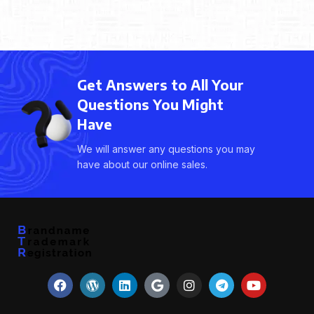
Get Answers to All Your
Questions You Might
Have
We will answer any questions you may
have about our online sales.