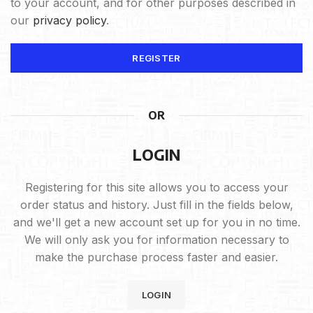
to your account, and for other purposes described in
our
privacy policy
.
REGISTER
OR
LOGIN
Registering for this site allows you to access your
order status and history. Just fill in the fields below,
and we'll get a new account set up for you in no time.
We will only ask you for information necessary to
make the purchase process faster and easier.
LOGIN