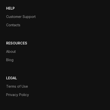
HELP
Customer Support
Contacts
RESOURCES
About
Blog
LEGAL
Terms of Use
Privacy Policy