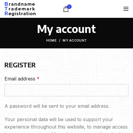
0
My account
HOME
MY ACCOUNT
REGISTER
Email address
*
A password will be sent to your email address.
Your personal data will be used to support your
experience throughout this website, to manage access