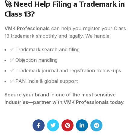
🚀 Need Help Filing a Trademark in
Class 13?
VMK Professionals
can help you register your Class
13 trademark smoothly and legally. We handle:
✅ Trademark search and filing
✅ Objection handling
✅ Trademark journal and registration follow-ups
✅ PAN India & global support
Secure your brand in one of the most sensitive
industries—partner with VMK Professionals today.