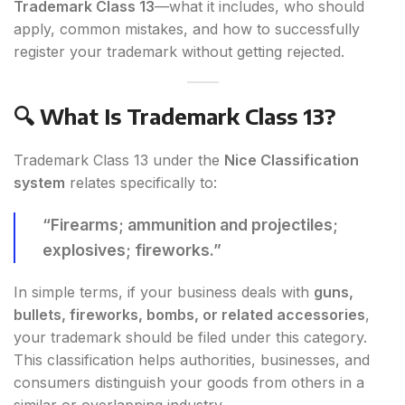
Trademark Class 13
—what it includes, who should
apply, common mistakes, and how to successfully
register your trademark without getting rejected.
🔍 What Is Trademark Class 13?
Trademark Class 13 under the
Nice Classification
system
relates specifically to:
“Firearms; ammunition and projectiles;
explosives; fireworks.”
In simple terms, if your business deals with
guns,
bullets, fireworks, bombs, or related accessories
,
your trademark should be filed under this category.
This classification helps authorities, businesses, and
consumers distinguish your goods from others in a