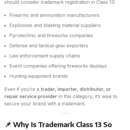
should consider trademark registration in Class 13:
Firearms and ammunition manufacturers
Explosives and blasting material suppliers
Pyrotechnic and fireworks companies
Defense and tactical gear exporters
Law enforcement supply chains
Event companies offering fireworks displays
Hunting equipment brands
Even if you’re a
trader, importer, distributor, or
repair service provider
in this category, it’s wise to
secure your brand with a trademark.
📌 Why Is Trademark Class 13 So