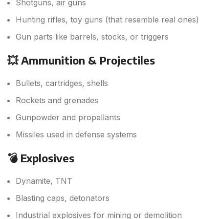
Shotguns, air guns
Hunting rifles, toy guns (that resemble real ones)
Gun parts like barrels, stocks, or triggers
💥 Ammunition & Projectiles
Bullets, cartridges, shells
Rockets and grenades
Gunpowder and propellants
Missiles used in defense systems
💣 Explosives
Dynamite, TNT
Blasting caps, detonators
Industrial explosives for mining or demolition