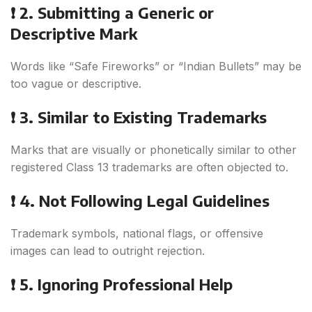
❗ 2. Submitting a Generic or
Descriptive Mark
Words like “Safe Fireworks” or “Indian Bullets” may be
too vague or descriptive.
❗ 3. Similar to Existing Trademarks
Marks that are visually or phonetically similar to other
registered Class 13 trademarks are often objected to.
❗ 4. Not Following Legal Guidelines
Trademark symbols, national flags, or offensive
images can lead to outright rejection.
❗ 5. Ignoring Professional Help