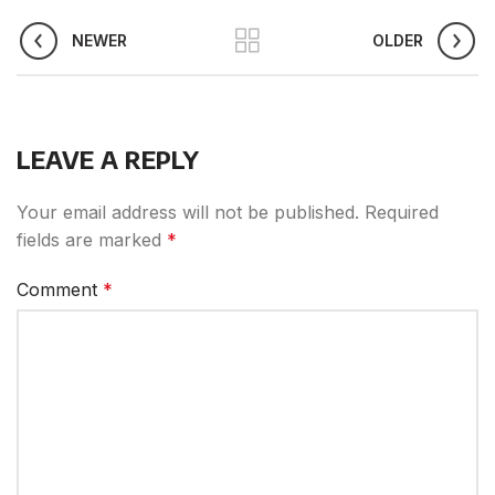
NEWER
OLDER
LEAVE A REPLY
Your email address will not be published.
Required
fields are marked
*
Comment
*