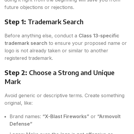
future objections or rejections.
Step 1:
Trademark Search
Before anything else, conduct a
Class 13-specific
trademark search
to ensure your proposed name or
logo is not already taken or similar to another
registered trademark.
Step 2:
Choose a Strong and Unique
Mark
Avoid generic or descriptive terms. Create something
original, like:
Brand names:
“X-Blast Fireworks”
or
“Armovolt
Defense”