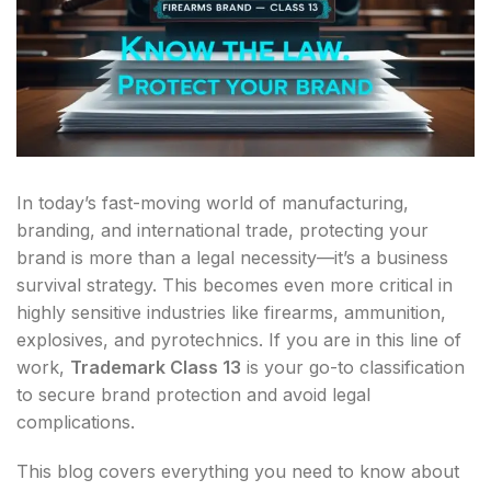
In today’s fast-moving world of manufacturing,
branding, and international trade, protecting your
brand is more than a legal necessity—it’s a business
survival strategy. This becomes even more critical in
highly sensitive industries like firearms, ammunition,
explosives, and pyrotechnics. If you are in this line of
work,
Trademark Class 13
is your go-to classification
to secure brand protection and avoid legal
complications.
This blog covers everything you need to know about