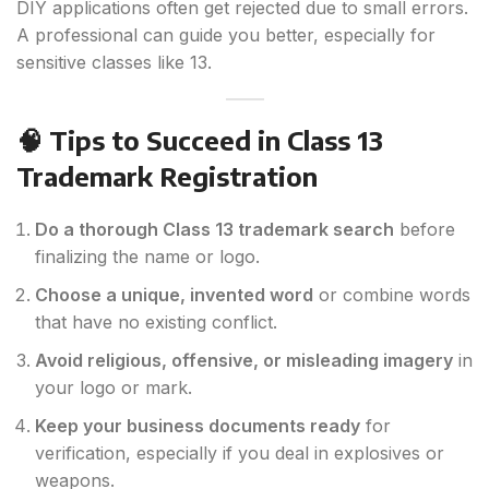
DIY applications often get rejected due to small errors.
A professional can guide you better, especially for
sensitive classes like 13.
🧠 Tips to Succeed in Class 13
Trademark Registration
Do a thorough Class 13 trademark search
before
finalizing the name or logo.
Choose a unique, invented word
or combine words
that have no existing conflict.
Avoid religious, offensive, or misleading imagery
in
your logo or mark.
Keep your business documents ready
for
verification, especially if you deal in explosives or
weapons.