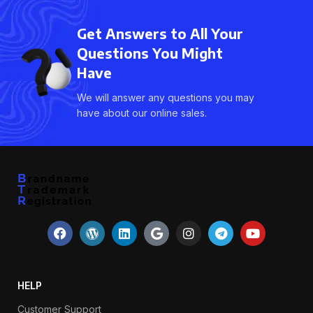
Get Answers to All Your
Questions You Might
Have
We will answer any questions you may
have about our online sales.
HELP
Customer Support