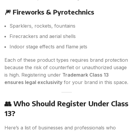
🎆 Fireworks & Pyrotechnics
Sparklers, rockets, fountains
Firecrackers and aerial shells
Indoor stage effects and flame jets
Each of these product types requires brand protection
because the risk of counterfeit or unauthorized usage
is high. Registering under
Trademark Class 13
ensures legal exclusivity
for your brand in this space.
👥 Who Should Register Under Class
13?
Here’s a list of businesses and professionals who