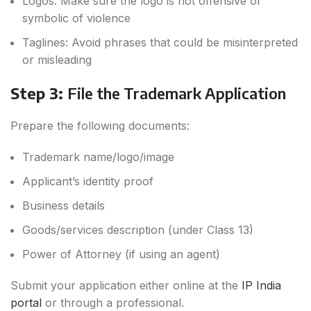
Logos: Make sure the logo is not offensive or
symbolic of violence
Taglines: Avoid phrases that could be misinterpreted
or misleading
Step 3:
File the Trademark Application
Prepare the following documents:
Trademark name/logo/image
Applicant’s identity proof
Business details
Goods/services description (under Class 13)
Power of Attorney (if using an agent)
Submit your application either online at the
IP India
portal
or through a professional.