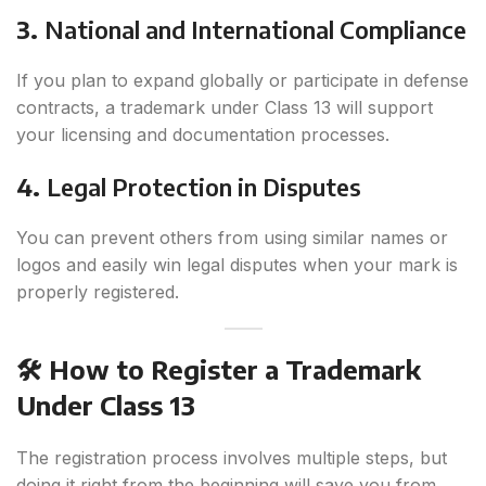
3.
National and International Compliance
If you plan to expand globally or participate in defense
contracts, a trademark under Class 13 will support
your licensing and documentation processes.
4.
Legal Protection in Disputes
You can prevent others from using similar names or
logos and easily win legal disputes when your mark is
properly registered.
🛠️ How to Register a Trademark
Under Class 13
The registration process involves multiple steps, but
doing it right from the beginning will save you from