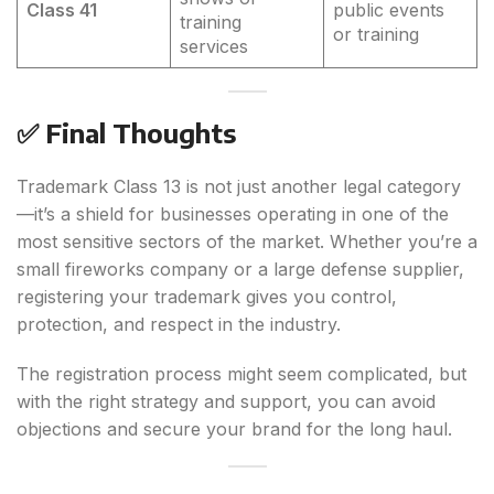
Class 41
public events
training
or training
services
✅ Final Thoughts
Trademark Class 13 is not just another legal category
—it’s a shield for businesses operating in one of the
most sensitive sectors of the market. Whether you’re a
small fireworks company or a large defense supplier,
registering your trademark gives you control,
protection, and respect in the industry.
The registration process might seem complicated, but
with the right strategy and support, you can avoid
objections and secure your brand for the long haul.