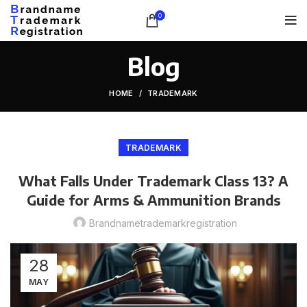
0
Blog
HOME
TRADEMARK
TRADEMARK
What Falls Under Trademark Class 13? A
Guide for Arms & Ammunition Brands
Brandnametrademarkregistration
28
MAY