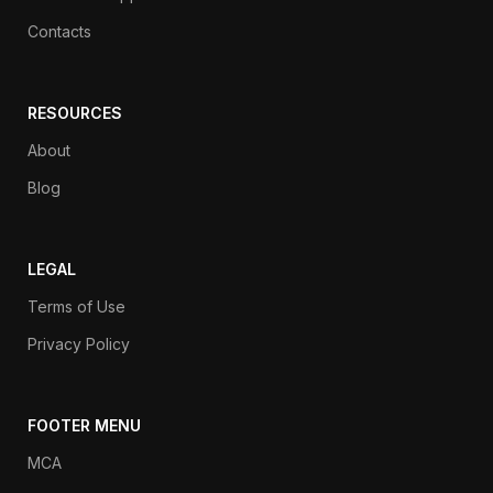
Contacts
RESOURCES
About
Blog
LEGAL
Terms of Use
Privacy Policy
FOOTER MENU
MCA