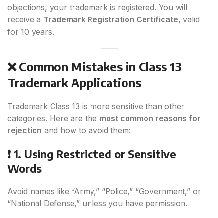
objections, your trademark is registered. You will
receive a
Trademark Registration Certificate
, valid
for 10 years.
❌ Common Mistakes in Class 13
Trademark Applications
Trademark Class 13 is more sensitive than other
categories. Here are the
most common reasons for
rejection
and how to avoid them:
❗ 1. Using Restricted or Sensitive
Words
Avoid names like “Army,” “Police,” “Government,” or
“National Defense,” unless you have permission.