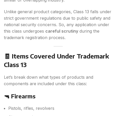
similar or overlapping industry.
Unlike general product categories, Class 13 falls under
strict government regulations due to public safety and
national security concerns. So, any application under
this class undergoes
careful scrutiny
during the
trademark registration process.
🧾 Items Covered Under Trademark
Class 13
Let’s break down what types of products and
components are included under this class:
🔫 Firearms
Pistols, rifles, revolvers