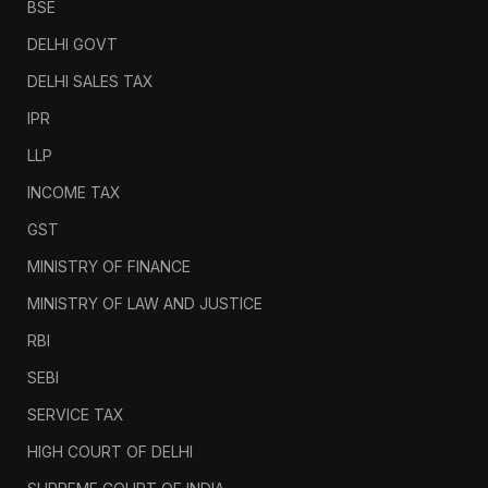
BSE
DELHI GOVT
DELHI SALES TAX
IPR
LLP
INCOME TAX
GST
MINISTRY OF FINANCE
MINISTRY OF LAW AND JUSTICE
RBI
SEBI
SERVICE TAX
HIGH COURT OF DELHI