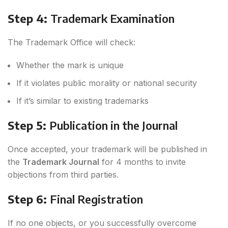
Step 4:
Trademark Examination
The Trademark Office will check:
Whether the mark is unique
If it violates public morality or national security
If it’s similar to existing trademarks
Step 5:
Publication in the Journal
Once accepted, your trademark will be published in
the
Trademark Journal
for 4 months to invite
objections from third parties.
Step 6:
Final Registration
If no one objects, or you successfully overcome