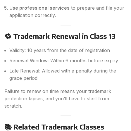
Use professional services
to prepare and file your
application correctly.
🔁 Trademark Renewal in Class 13
Validity: 10 years from the date of registration
Renewal Window: Within 6 months before expiry
Late Renewal: Allowed with a penalty during the
grace period
Failure to renew on time means your trademark
protection lapses, and you’ll have to start from
scratch.
📚 Related Trademark Classes