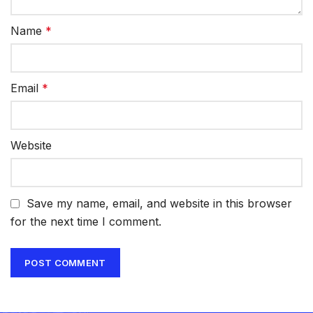
Name
*
Email
*
Website
Save my name, email, and website in this browser
for the next time I comment.