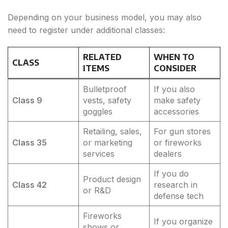
Depending on your business model, you may also
need to register under additional classes:
RELATED
WHEN TO
CLASS
ITEMS
CONSIDER
Bulletproof
If you also
Class 9
vests, safety
make safety
goggles
accessories
Retailing, sales,
For gun stores
Class 35
or marketing
or fireworks
services
dealers
If you do
Product design
Class 42
research in
or R&D
defense tech
Fireworks
If you organize
shows or