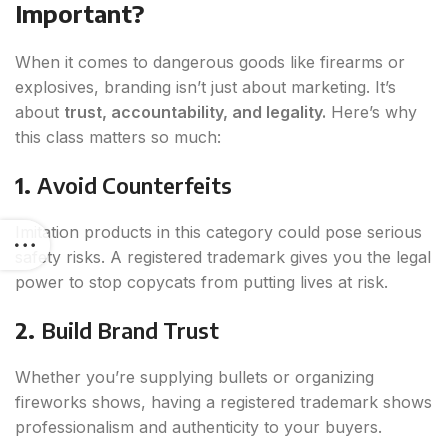
Important?
When it comes to dangerous goods like firearms or
explosives, branding isn’t just about marketing. It’s
about
trust, accountability, and legality.
Here’s why
this class matters so much:
1.
Avoid Counterfeits
Imitation products in this category could pose serious
safety risks. A registered trademark gives you the legal
power to stop copycats from putting lives at risk.
2.
Build Brand Trust
Whether you’re supplying bullets or organizing
fireworks shows, having a registered trademark shows
professionalism and authenticity to your buyers.