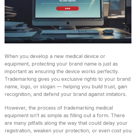
When you develop a new medical device or
equipment, protecting your brand name is just as
important as ensuring the device works perfectly.
Trademarking gives you exclusive rights to your brand
name, logo, or slogan — helping you build trust, gain
recognition, and defend your brand against imitators.
However, the process of trademarking medical
equipment isn’t as simple as filling out a form. There
are many pitfalls along the way that could delay your
registration, weaken your protection, or even cost you