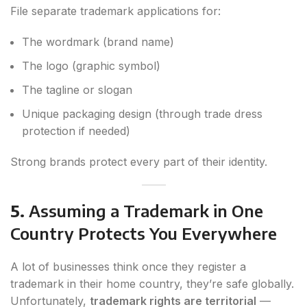
File separate trademark applications for:
The wordmark (brand name)
The logo (graphic symbol)
The tagline or slogan
Unique packaging design (through trade dress
protection if needed)
Strong brands protect every part of their identity.
5.
Assuming a Trademark in One
Country Protects You Everywhere
A lot of businesses think once they register a
trademark in their home country, they’re safe globally.
Unfortunately,
trademark rights are territorial
—