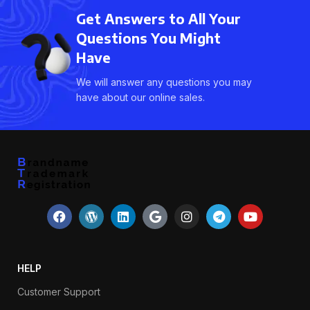
Get Answers to All Your
Questions You Might
Have
We will answer any questions you may
have about our online sales.
HELP
Customer Support