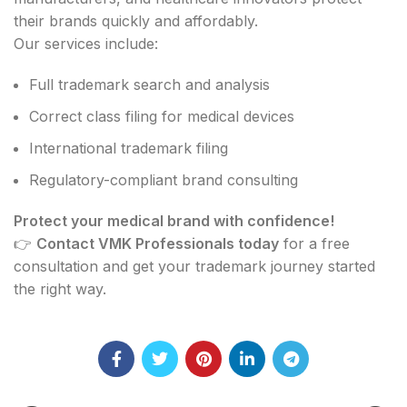
their brands quickly and affordably.
Our services include:
Full trademark search and analysis
Correct class filing for medical devices
International trademark filing
Regulatory-compliant brand consulting
Protect your medical brand with confidence!
👉
Contact VMK Professionals today
for a free
consultation and get your trademark journey started
the right way.