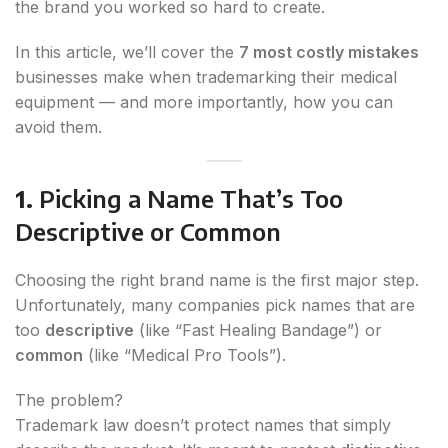
the brand you worked so hard to create.
In this article, we’ll cover the
7 most costly mistakes
businesses make when trademarking their medical
equipment — and more importantly, how you can
avoid them.
1.
Picking a Name That’s Too
Descriptive or Common
Choosing the right brand name is the first major step.
Unfortunately, many companies pick names that are
too
descriptive
(like “Fast Healing Bandage”) or
common
(like “Medical Pro Tools”).
The problem?
Trademark law doesn’t protect names that simply