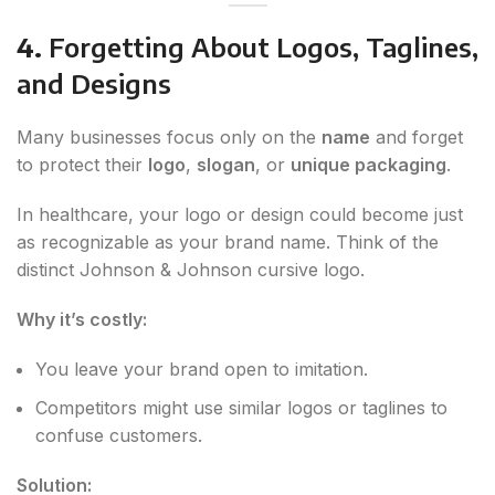
4.
Forgetting About Logos, Taglines,
and Designs
Many businesses focus only on the
name
and forget
to protect their
logo
,
slogan
, or
unique packaging
.
In healthcare, your logo or design could become just
as recognizable as your brand name. Think of the
distinct Johnson & Johnson cursive logo.
Why it’s costly:
You leave your brand open to imitation.
Competitors might use similar logos or taglines to
confuse customers.
Solution: