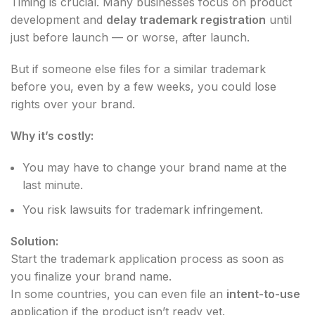
Timing is crucial. Many businesses focus on product
development and
delay trademark registration
until
just before launch — or worse, after launch.
But if someone else files for a similar trademark
before you, even by a few weeks, you could lose
rights over your brand.
Why it’s costly:
You may have to change your brand name at the
last minute.
You risk lawsuits for trademark infringement.
Solution:
Start the trademark application process as soon as
you finalize your brand name.
In some countries, you can even file an
intent-to-use
application if the product isn’t ready yet.