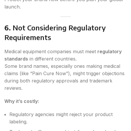
launch.
6.
Not Considering Regulatory
Requirements
Medical equipment companies must meet
regulatory
standards
in different countries.
Some brand names, especially ones making medical
claims (like “Pain Cure Now”), might trigger objections
during both regulatory approvals and trademark
reviews.
Why it’s costly:
Regulatory agencies might reject your product
labeling.