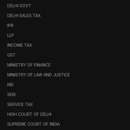
DELHI GOVT
DELHI SALES TAX
IPR
LLP
INCOME TAX
GST
MINISTRY OF FINANCE
MINISTRY OF LAW AND JUSTICE
RBI
SEBI
SERVICE TAX
HIGH COURT OF DELHI
SUPREME COURT OF INDIA