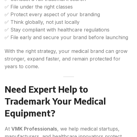
✅ File under the right classes
✅ Protect every aspect of your branding
✅ Think globally, not just locally
✅ Stay compliant with healthcare regulations
✅ File early and secure your brand before launching
With the right strategy, your medical brand can grow
stronger, expand faster, and remain protected for
years to come.
Need Expert Help to
Trademark Your Medical
Equipment?
At
VMK Professionals
, we help medical startups,
manufacturers, and healthcare innovators protect