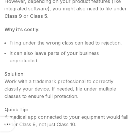
However, depending on your product features (like
integrated software), you might also need to file under
Class 9
or
Class 5
.
Why it’s costly:
Filing under the wrong class can lead to rejection.
It can also leave parts of your business
unprotected.
Solution:
Work with a trademark professional to correctly
classify your device. If needed, file under multiple
classes to ensure full protection.
Quick Tip:
A medical app connected to your equipment would fall
under Class 9, not just Class 10.