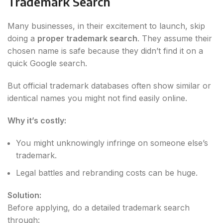
Trademark Search
Many businesses, in their excitement to launch, skip
doing a
proper trademark search
. They assume their
chosen name is safe because they didn’t find it on a
quick Google search.
But official trademark databases often show similar or
identical names you might not find easily online.
Why it’s costly:
You might unknowingly infringe on someone else’s
trademark.
Legal battles and rebranding costs can be huge.
Solution:
Before applying, do a detailed trademark search
through: