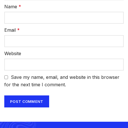
Name
*
Email
*
Website
Save my name, email, and website in this browser
for the next time I comment.