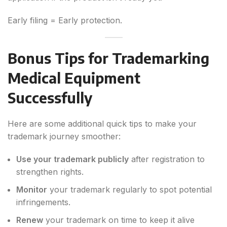
Early filing = Early protection.
Bonus Tips for Trademarking
Medical Equipment
Successfully
Here are some additional quick tips to make your
trademark journey smoother:
Use your trademark publicly
after registration to
strengthen rights.
Monitor
your trademark regularly to spot potential
infringements.
Renew
your trademark on time to keep it alive