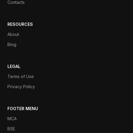
Contacts
RESOURCES
About
Blog
LEGAL
Terms of Use
Privacy Policy
FOOTER MENU
MCA
BSE