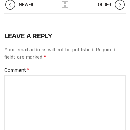
NEWER
OLDER
LEAVE A REPLY
Your email address will not be published.
Required
fields are marked
*
Comment
*