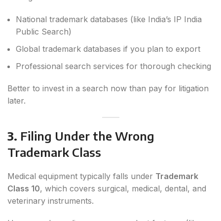
National trademark databases (like India’s IP India
Public Search)
Global trademark databases if you plan to export
Professional search services for thorough checking
Better to invest in a search now than pay for litigation
later.
3.
Filing Under the Wrong
Trademark Class
Medical equipment typically falls under
Trademark
Class 10
, which covers surgical, medical, dental, and
veterinary instruments.