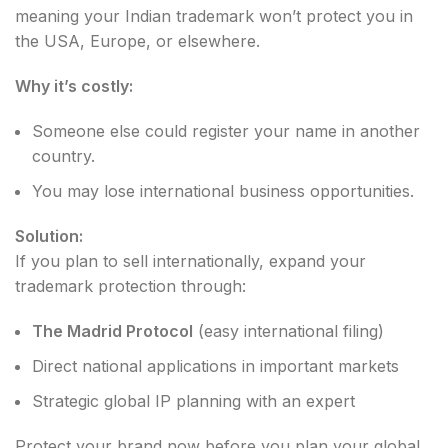
meaning your Indian trademark won’t protect you in
the USA, Europe, or elsewhere.
Why it’s costly:
Someone else could register your name in another
country.
You may lose international business opportunities.
Solution:
If you plan to sell internationally, expand your
trademark protection through:
The Madrid Protocol
(easy international filing)
Direct national applications in important markets
Strategic global IP planning with an expert
Protect your brand now before you plan your global