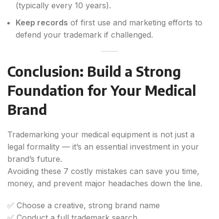
(typically every 10 years).
Keep records
of first use and marketing efforts to
defend your trademark if challenged.
Conclusion: Build a Strong
Foundation for Your Medical
Brand
Trademarking your medical equipment is not just a
legal formality — it’s an essential investment in your
brand’s future.
Avoiding these 7 costly mistakes can save you time,
money, and prevent major headaches down the line.
✅ Choose a creative, strong brand name
✅ Conduct a full trademark search