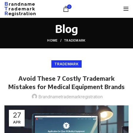
0
Blog
HOME
TRADEMARK
TRADEMARK
Avoid These 7 Costly Trademark
Mistakes for Medical Equipment Brands
Brandnametrademarkregistration
27
APR