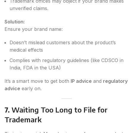
Trademark offices may object if your brand makes
unverified claims.
Solution:
Ensure your brand name:
Doesn’t mislead customers about the product’s
medical effects
Complies with regulatory guidelines (like CDSCO in
India, FDA in the USA)
It’s a smart move to get both
IP advice
and
regulatory
advice
early on.
7.
Waiting Too Long to File for
Trademark