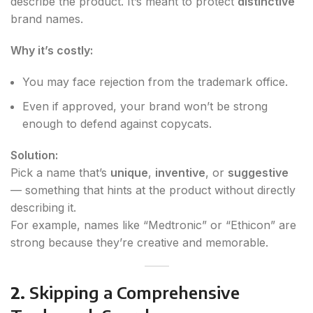
describe the product. It’s meant to protect
distinctive
brand names.
Why it’s costly:
You may face rejection from the trademark office.
Even if approved, your brand won’t be strong
enough to defend against copycats.
Solution:
Pick a name that’s
unique
,
inventive
, or
suggestive
— something that hints at the product without directly
describing it.
For example, names like “Medtronic” or “Ethicon” are
strong because they’re creative and memorable.
2.
Skipping a Comprehensive