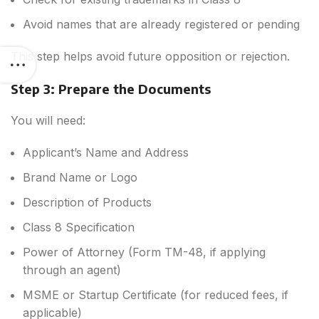
Avoid names that are already registered or pending
This step helps avoid future opposition or rejection.
Step 3: Prepare the Documents
You will need:
Applicant’s Name and Address
Brand Name or Logo
Description of Products
Class 8 Specification
Power of Attorney (Form TM-48, if applying
through an agent)
MSME or Startup Certificate (for reduced fees, if
applicable)