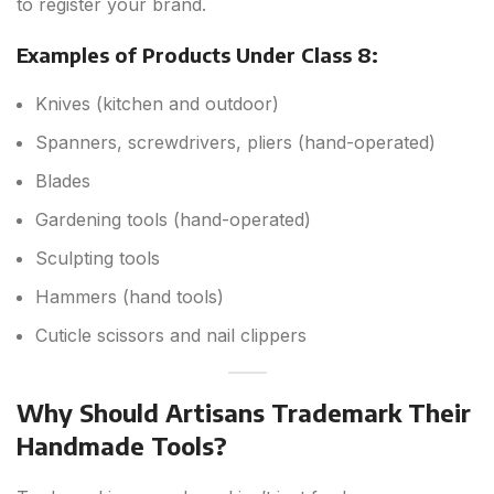
to register your brand.
Examples of Products Under Class 8:
Knives (kitchen and outdoor)
Spanners, screwdrivers, pliers (hand-operated)
Blades
Gardening tools (hand-operated)
Sculpting tools
Hammers (hand tools)
Cuticle scissors and nail clippers
Why Should Artisans Trademark Their
Handmade Tools?