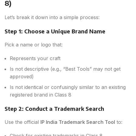
8)
Let’s break it down into a simple process:
Step 1: Choose a Unique Brand Name
Pick a name or logo that:
Represents your craft
Is not descriptive (e.g., “Best Tools” may not get
approved)
Is not identical or confusingly similar to an existing
registered brand in Class 8
Step 2: Conduct a Trademark Search
Use the official
IP India Trademark Search Tool
to:
Check for existing trademarks in Class 8