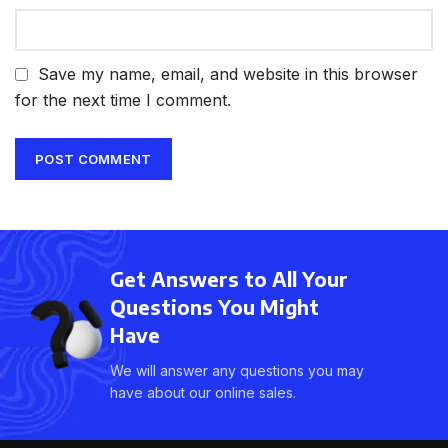
Save my name, email, and website in this browser
for the next time I comment.
Get Answers to All Your
Questions You Might
Have
We will answer any questions you may
have about our online sales.