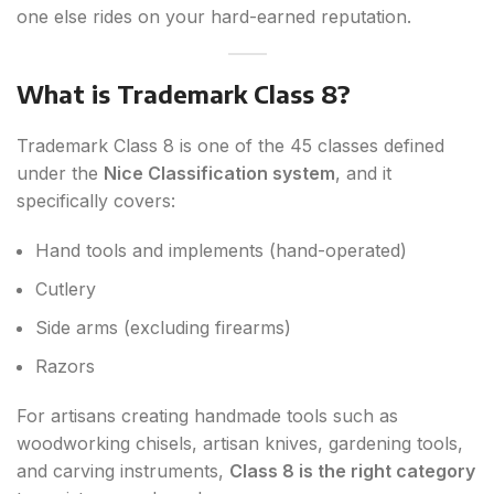
one else rides on your hard-earned reputation.
What is Trademark Class 8?
Trademark Class 8 is one of the 45 classes defined
under the
Nice Classification system
, and it
specifically covers:
Hand tools and implements (hand-operated)
Cutlery
Side arms (excluding firearms)
Razors
For artisans creating handmade tools such as
woodworking chisels, artisan knives, gardening tools,
and carving instruments,
Class 8 is the right category