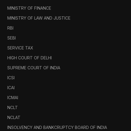
MINISTRY OF FINANCE
MINISTRY OF LAW AND JUSTICE
RBI
SEBI
SERVICE TAX
HIGH COURT OF DELHI
SUPREME COURT OF INDIA
ICSI
ICAI
ICMAI
NCLT
NCLAT
INSOLVENCY AND BANKCRUPTCY BOARD OF INDIA