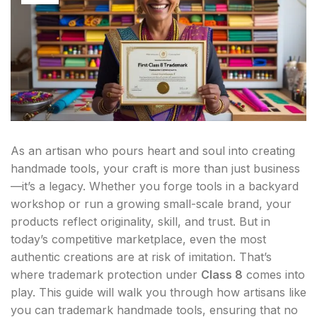
As an artisan who pours heart and soul into creating
handmade tools, your craft is more than just business
—it’s a legacy. Whether you forge tools in a backyard
workshop or run a growing small-scale brand, your
products reflect originality, skill, and trust. But in
today’s competitive marketplace, even the most
authentic creations are at risk of imitation. That’s
where trademark protection under
Class 8
comes into
play. This guide will walk you through how artisans like
you can trademark handmade tools, ensuring that no