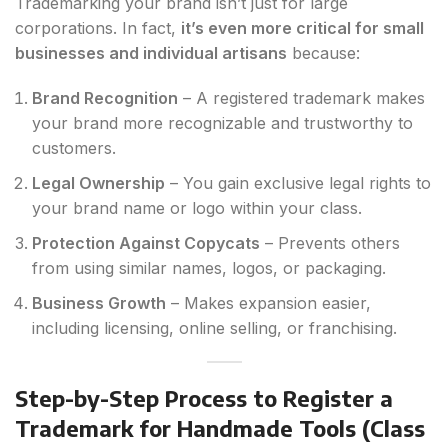
Trademarking your brand isn’t just for large
corporations. In fact,
it’s even more critical for small
businesses and individual artisans
because:
Brand Recognition
– A registered trademark makes
your brand more recognizable and trustworthy to
customers.
Legal Ownership
– You gain exclusive legal rights to
your brand name or logo within your class.
Protection Against Copycats
– Prevents others
from using similar names, logos, or packaging.
Business Growth
– Makes expansion easier,
including licensing, online selling, or franchising.
Step-by-Step Process to Register a
Trademark for Handmade Tools (Class