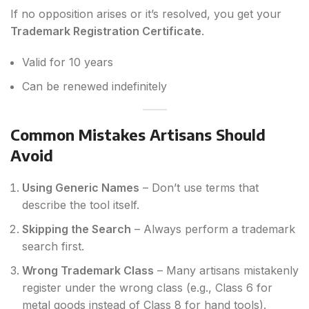
If no opposition arises or it’s resolved, you get your
Trademark Registration Certificate
.
Valid for 10 years
Can be renewed indefinitely
Common Mistakes Artisans Should
Avoid
Using Generic Names
– Don’t use terms that
describe the tool itself.
Skipping the Search
– Always perform a trademark
search first.
Wrong Trademark Class
– Many artisans mistakenly
register under the wrong class (e.g., Class 6 for
metal goods instead of Class 8 for hand tools).