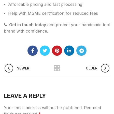
Affordable pricing and fast processing
Help with MSME certification for reduced fees
📞
Get in touch today
and protect your handmade tool
brand with confidence.
NEWER
OLDER
LEAVE A REPLY
Your email address will not be published.
Required
fields are marked
*