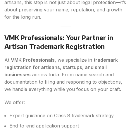
artisans, this step is not just about legal protection—it’s
about preserving your name, reputation, and growth
for the long run.
VMK Professionals: Your Partner in
Artisan Trademark Registration
At
VMK Professionals
, we specialize in
trademark
registration for artisans, startups, and small
businesses
across India. From name search and
documentation to filing and responding to objections,
we handle everything while you focus on your craft.
We offer:
Expert guidance on Class 8 trademark strategy
End-to-end application support