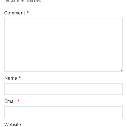
Comment
*
Name
*
Email
*
Website