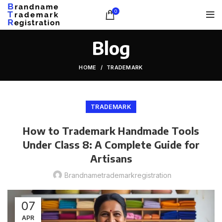
0
Blog
HOME
TRADEMARK
TRADEMARK
How to Trademark Handmade Tools
Under Class 8: A Complete Guide for
Artisans
Brandnametrademarkregistration
07
APR