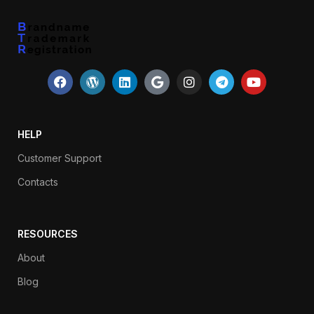
HELP
Customer Support
Contacts
RESOURCES
About
Blog