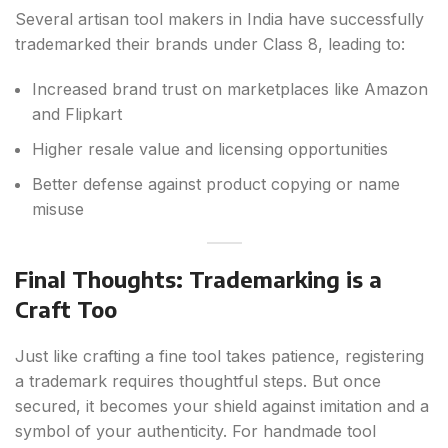
Several artisan tool makers in India have successfully
trademarked their brands under Class 8, leading to:
Increased brand trust on marketplaces like Amazon
and Flipkart
Higher resale value and licensing opportunities
Better defense against product copying or name
misuse
Final Thoughts: Trademarking is a
Craft Too
Just like crafting a fine tool takes patience, registering
a trademark requires thoughtful steps. But once
secured, it becomes your shield against imitation and a
symbol of your authenticity. For handmade tool