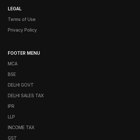
LEGAL
Terms of Use
Privacy Policy
FOOTER MENU
MCA
BSE
DELHI GOVT
DELHI SALES TAX
IPR
LLP
INCOME TAX
GST