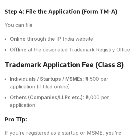
Step 4: File the Application (Form TM-A)
You can file:
Online
through the IP India website
Offline
at the designated Trademark Registry Office
Trademark Application Fee (Class 8)
Individuals / Startups / MSMEs
: ₹4,500 per
application (if filed online)
Others (Companies/LLPs etc.)
: ₹9,000 per
application
Pro Tip:
If you’re registered as a startup or MSME,
you’re