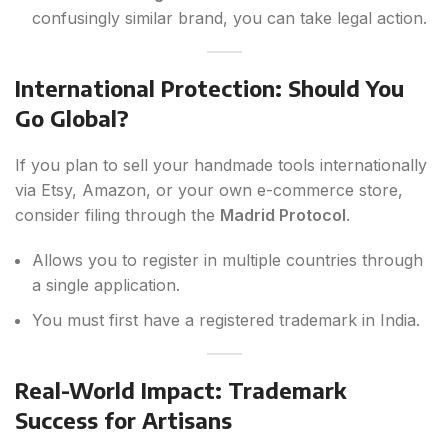
confusingly similar brand, you can take legal action.
International Protection: Should You
Go Global?
If you plan to sell your handmade tools internationally
via Etsy, Amazon, or your own e-commerce store,
consider filing through the
Madrid Protocol
.
Allows you to register in multiple countries through
a single application.
You must first have a registered trademark in India.
Real-World Impact: Trademark
Success for Artisans