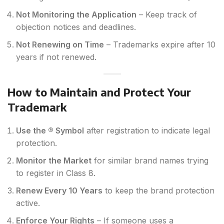
Not Monitoring the Application
– Keep track of
objection notices and deadlines.
Not Renewing on Time
– Trademarks expire after 10
years if not renewed.
How to Maintain and Protect Your
Trademark
Use the ® Symbol
after registration to indicate legal
protection.
Monitor the Market
for similar brand names trying
to register in Class 8.
Renew Every 10 Years
to keep the brand protection
active.
Enforce Your Rights
– If someone uses a