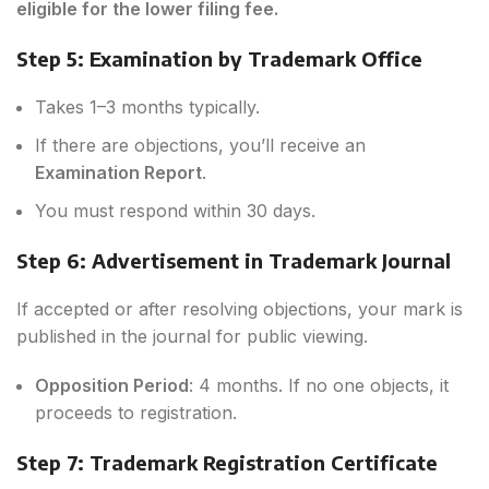
eligible for the lower filing fee.
Step 5: Examination by Trademark Office
Takes 1–3 months typically.
If there are objections, you’ll receive an
Examination Report
.
You must respond within 30 days.
Step 6: Advertisement in Trademark Journal
If accepted or after resolving objections, your mark is
published in the journal for public viewing.
Opposition Period
: 4 months. If no one objects, it
proceeds to registration.
Step 7: Trademark Registration Certificate