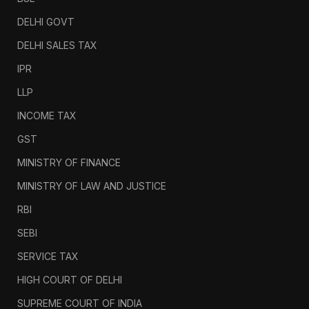
DELHI GOVT
DELHI SALES TAX
IPR
LLP
INCOME TAX
GST
MINISTRY OF FINANCE
MINISTRY OF LAW AND JUSTICE
RBI
SEBI
SERVICE TAX
HIGH COURT OF DELHI
SUPREME COURT OF INDIA