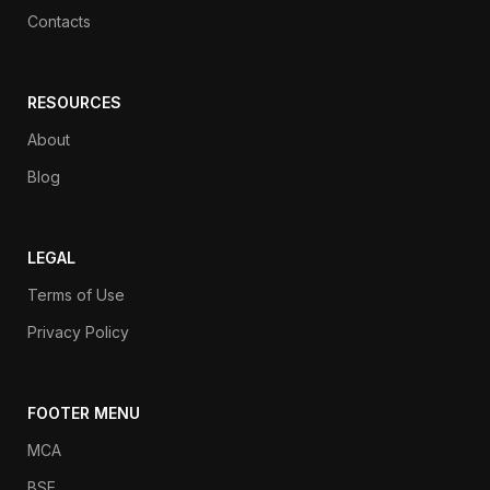
Contacts
RESOURCES
About
Blog
LEGAL
Terms of Use
Privacy Policy
FOOTER MENU
MCA
BSE