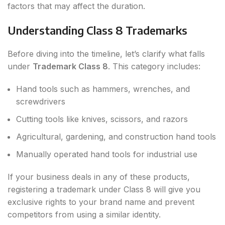
factors that may affect the duration.
Understanding Class 8 Trademarks
Before diving into the timeline, let’s clarify what falls
under
Trademark Class 8
. This category includes:
Hand tools such as hammers, wrenches, and
screwdrivers
Cutting tools like knives, scissors, and razors
Agricultural, gardening, and construction hand tools
Manually operated hand tools for industrial use
If your business deals in any of these products,
registering a trademark under Class 8 will give you
exclusive rights to your brand name and prevent
competitors from using a similar identity.