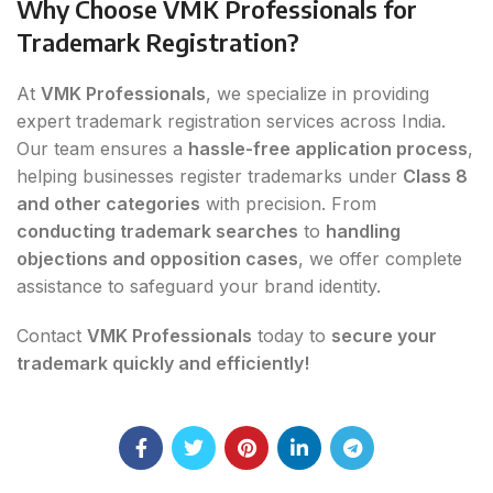
Why Choose VMK Professionals for
Trademark Registration?
At
VMK Professionals
, we specialize in providing
expert trademark registration services across India.
Our team ensures a
hassle-free application process
,
helping businesses register trademarks under
Class 8
and other categories
with precision. From
conducting trademark searches
to
handling
objections and opposition cases
, we offer complete
assistance to safeguard your brand identity.
Contact
VMK Professionals
today to
secure your
trademark quickly and efficiently!