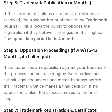
Step 5: Trademark Publication (4 Months)
If there are no objections or once all objections are
resolved, the trademark is published in the
Trademark
Journal
. This allows the public to oppose the
registration if they believe it infringes on their rights.
The
opposition period lasts 4 months
.
Step 6: Opposition Proceedings (If Any) (6-12
Months, if challenged)
If someone files an opposition against your trademark,
the process can become lengthy. Both parties must
submit legal documents and attend hearings before
the Trademark Office makes a final decision. If no
opposition is filed, the process moves to the final
stage.
Step 7: Trademark Registration & Certificate