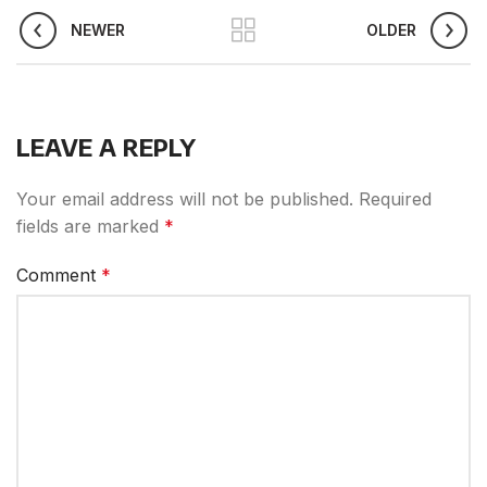
NEWER
OLDER
LEAVE A REPLY
Your email address will not be published.
Required
fields are marked
*
Comment
*