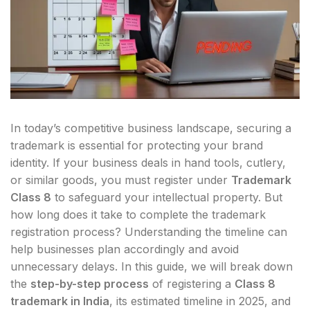
In today’s competitive business landscape, securing a
trademark is essential for protecting your brand
identity. If your business deals in hand tools, cutlery,
or similar goods, you must register under
Trademark
Class 8
to safeguard your intellectual property. But
how long does it take to complete the trademark
registration process? Understanding the timeline can
help businesses plan accordingly and avoid
unnecessary delays. In this guide, we will break down
the
step-by-step process
of registering a
Class 8
trademark in India
, its estimated timeline in 2025, and