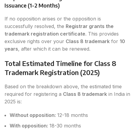
Issuance (1-2 Months)
If no opposition arises or the opposition is
successfully resolved, the
Registrar grants the
trademark registration certificate
. This provides
exclusive rights over your
Class 8 trademark
for
10
years
, after which it can be renewed.
Total Estimated Timeline for Class 8
Trademark Registration (2025)
Based on the breakdown above, the estimated time
required for registering a
Class 8 trademark
in India in
2025 is:
Without opposition:
12-18 months
With opposition:
18-30 months