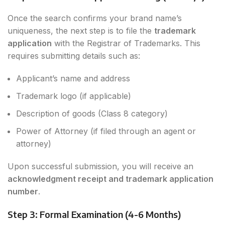
Once the search confirms your brand name’s
uniqueness, the next step is to file the
trademark
application
with the Registrar of Trademarks. This
requires submitting details such as:
Applicant’s name and address
Trademark logo (if applicable)
Description of goods (Class 8 category)
Power of Attorney (if filed through an agent or
attorney)
Upon successful submission, you will receive an
acknowledgment receipt and trademark application
number
.
Step 3: Formal Examination (4-6 Months)