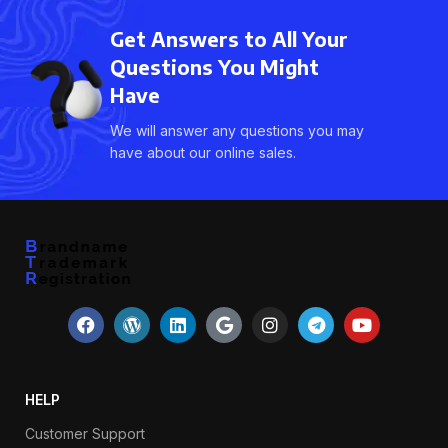
Get Answers to All Your
Questions You Might
Have
We will answer any questions you may
have about our online sales.
HELP
Customer Support