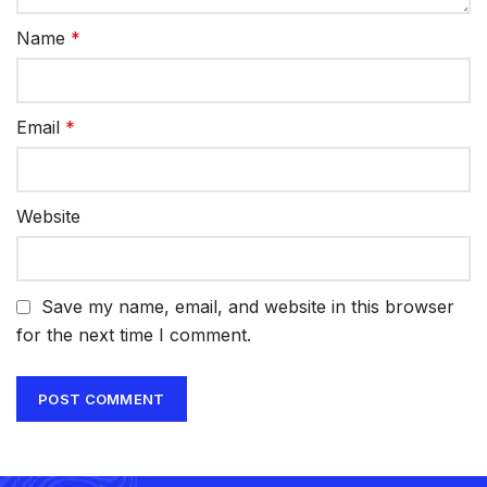
Name
*
Email
*
Website
Save my name, email, and website in this browser
for the next time I comment.