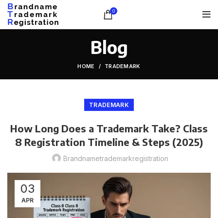
0
Blog
HOME
TRADEMARK
TRADEMARK
How Long Does a Trademark Take? Class
8 Registration Timeline & Steps (2025)
Brandnametrademarkregistration
03
APR