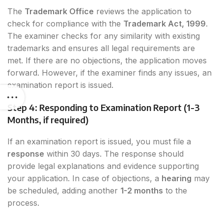
The
Trademark Office
reviews the application to
check for compliance with the
Trademark Act, 1999
.
The examiner checks for any similarity with existing
trademarks and ensures all legal requirements are
met. If there are no objections, the application moves
forward. However, if the examiner finds any issues, an
examination report is issued.
Step 4: Responding to Examination Report (1-3
Months, if required)
If an examination report is issued, you must file a
response
within 30 days. The response should
provide legal explanations and evidence supporting
your application. In case of objections, a
hearing
may
be scheduled, adding another
1-2 months
to the
process.