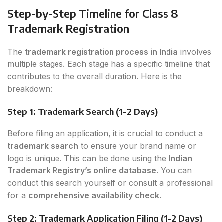
Step-by-Step Timeline for Class 8
Trademark Registration
The
trademark registration process in India
involves
multiple stages. Each stage has a specific timeline that
contributes to the overall duration. Here is the
breakdown:
Step 1: Trademark Search (1-2 Days)
Before filing an application, it is crucial to conduct a
trademark search
to ensure your brand name or
logo is unique. This can be done using the
Indian
Trademark Registry’s online database
. You can
conduct this search yourself or consult a professional
for a
comprehensive availability check
.
Step 2: Trademark Application Filing (1-2 Days)