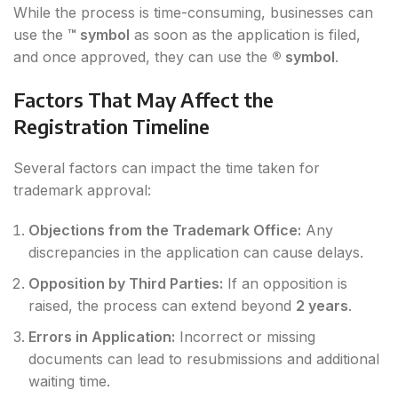
While the process is time-consuming, businesses can
use the
™ symbol
as soon as the application is filed,
and once approved, they can use the
® symbol
.
Factors That May Affect the
Registration Timeline
Several factors can impact the time taken for
trademark approval:
Objections from the Trademark Office:
Any
discrepancies in the application can cause delays.
Opposition by Third Parties:
If an opposition is
raised, the process can extend beyond
2 years
.
Errors in Application:
Incorrect or missing
documents can lead to resubmissions and additional
waiting time.