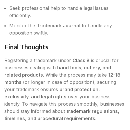
Seek professional help to handle legal issues
efficiently.
Monitor the
Trademark Journal
to handle any
opposition swiftly.
Final Thoughts
Registering a trademark under
Class 8
is crucial for
businesses dealing with
hand tools, cutlery, and
related products
. While the process may take
12-18
months
(or longer in case of opposition), securing
your trademark ensures
brand protection,
exclusivity, and legal rights
over your business
identity. To navigate this process smoothly, businesses
should stay informed about
trademark regulations,
timelines, and procedural requirements
.