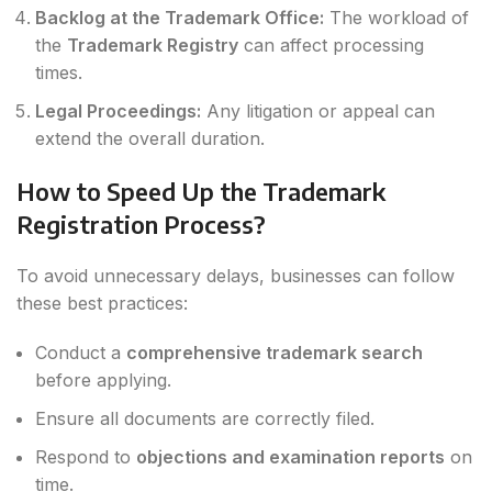
Backlog at the Trademark Office:
The workload of
the
Trademark Registry
can affect processing
times.
Legal Proceedings:
Any litigation or appeal can
extend the overall duration.
How to Speed Up the Trademark
Registration Process?
To avoid unnecessary delays, businesses can follow
these best practices:
Conduct a
comprehensive trademark search
before applying.
Ensure all documents are correctly filed.
Respond to
objections and examination reports
on
time.