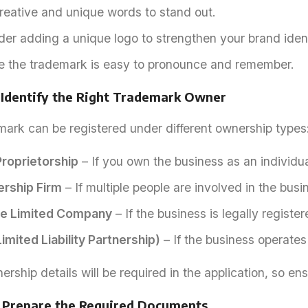
reative and unique words to stand out.
er adding a unique logo to strengthen your brand ident
e the trademark is easy to pronounce and remember.
 Identify the Right Trademark Owner
mark can be registered under different ownership types
Proprietorship
– If you own the business as an individua
ership Firm
– If multiple people are involved in the busi
te Limited Company
– If the business is legally regist
imited Liability Partnership)
– If the business operates
rship details will be required in the application, so en
: Prepare the Required Documents