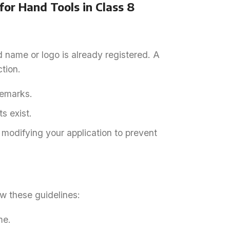
or Hand Tools in Class 8
d name or logo is already registered. A
tion.
demarks.
s exist.
r modifying your application to prevent
ow these guidelines:
me.