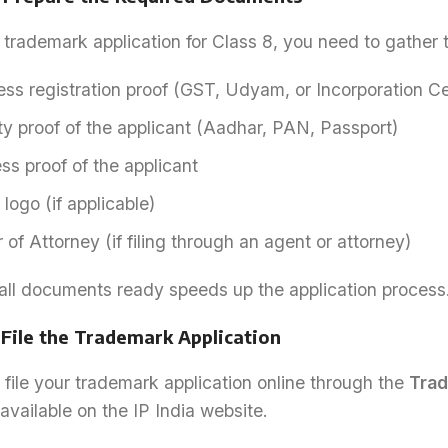
a trademark application for Class 8, you need to gather
ss registration proof (GST, Udyam, or Incorporation Cer
ty proof of the applicant (Aadhar, PAN, Passport)
s proof of the applicant
logo (if applicable)
of Attorney (if filing through an agent or attorney)
all documents ready speeds up the application process
 File the Trademark Application
file your trademark application online through the
Trad
available on the IP India website.