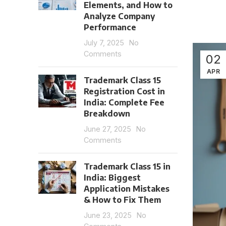
Elements, and How to
Analyze Company
Performance
July 7, 2025
No
Comments
02
APR
Trademark Class 15
Registration Cost in
India: Complete Fee
Breakdown
June 27, 2025
No
Comments
Trademark Class 15 in
India: Biggest
Application Mistakes
& How to Fix Them
June 23, 2025
No