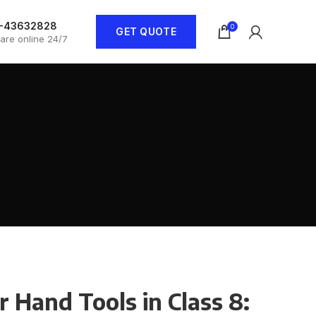
1-43632828
0
GET QUOTE
are online 24/7
 Hand Tools in Class 8: