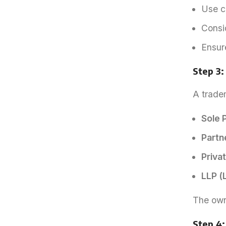
Use c
Consid
Ensur
Step 3:
A trade
Sole 
Partn
Priva
LLP (L
The owne
Step 4