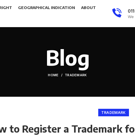
RIGHT
GEOGRAPHICAL INDICATION
ABOUT
01
We 
Blog
HOME
TRADEMARK
TRADEMARK
 to Register a Trademark for