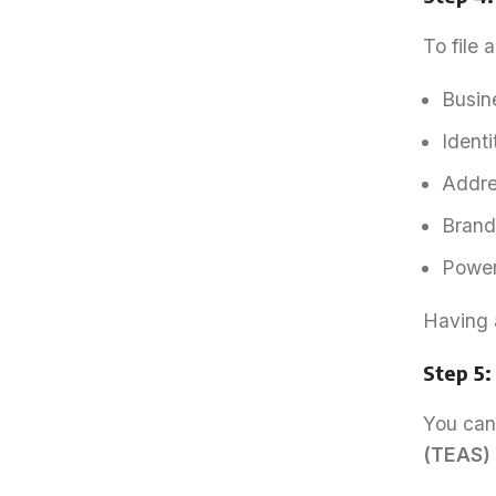
To file 
Busine
Identi
Addres
Brand 
Power 
Having 
Step 5:
You can 
(TEAS)