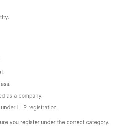
ity.
:
l.
ness.
ered as a company.
 under LLP registration.
sure you register under the correct category.