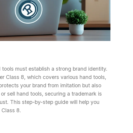
tools must establish a strong brand identity.
er Class 8, which covers various hand tools,
protects your brand from imitation but also
r sell hand tools, securing a trademark is
st. This step-by-step guide will help you
 Class 8.