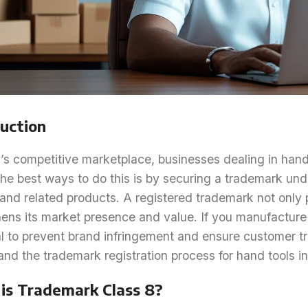
uction
’s competitive marketplace, businesses dealing in hand 
he best ways to do this is by securing a trademark und
 and related products. A registered trademark not only 
ens its market presence and value. If you manufacture o
l to prevent brand infringement and ensure customer tru
nd the trademark registration process for hand tools in
is Trademark Class 8?