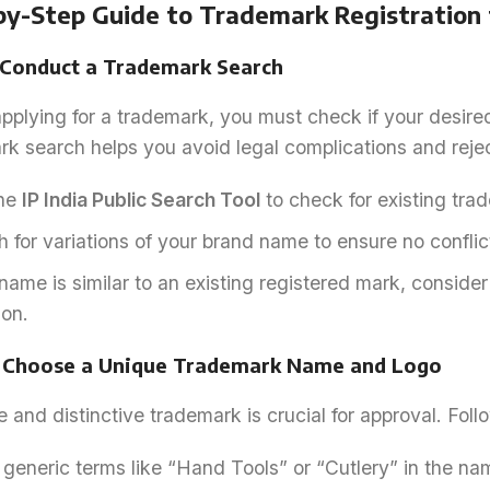
by-Step Guide to Trademark Registration f
: Conduct a Trademark Search
pplying for a trademark, you must check if your desire
k search helps you avoid legal complications and rejec
he
IP India Public Search Tool
to check for existing tra
 for variations of your brand name to ensure no conflict
 name is similar to an existing registered mark, conside
ion.
: Choose a Unique Trademark Name and Logo
 and distinctive trademark is crucial for approval. Foll
generic terms like “Hand Tools” or “Cutlery” in the na