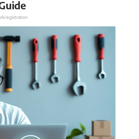
Guide
kregistration