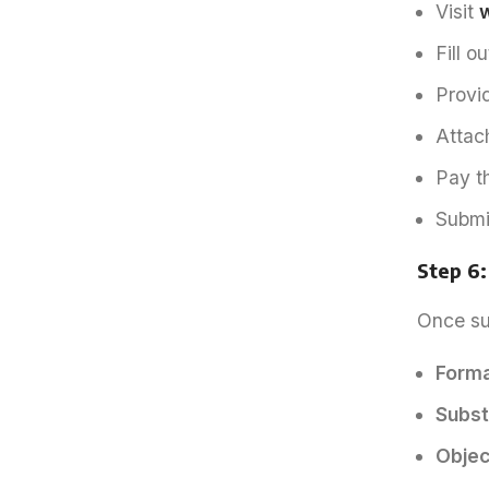
Visit
w
Fill o
Provi
Attac
Pay t
Submi
Step 6
Once sub
Forma
Subst
Object