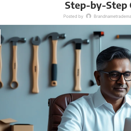
Step-by-Step 
Posted by
Brandnametrademar