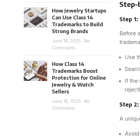
Step-
How Jewelry Startups
Can Use Class 14
Step 1
Trademarks to Build
Strong Brands
Before a
June 18, 2025
No
trademar
Comments
Use t
How Class 14
Search
Trademarks Boost
Protection for Online
If the
Jewelry & Watch
reject
Sellers
June 16, 2025
No
Step 2
Comments
A unique
Avoid 