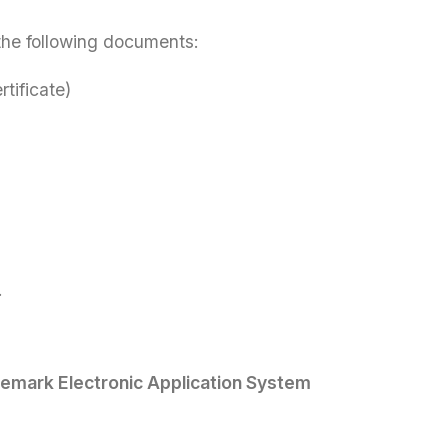
 the following documents:
tificate)
.
emark Electronic Application System