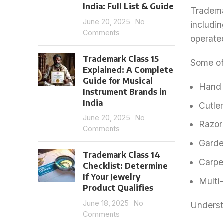
India: Full List & Guide
Tradema
June 20, 2025
No
includin
Comments
operate
Trademark Class 15
Some of 
Explained: A Complete
Guide for Musical
Hand 
Instrument Brands in
India
Cutler
June 20, 2025
No
Razor
Comments
Garde
Trademark Class 14
Carpe
Checklist: Determine
If Your Jewelry
Multi
Product Qualifies
June 18, 2025
No
Understa
Comments