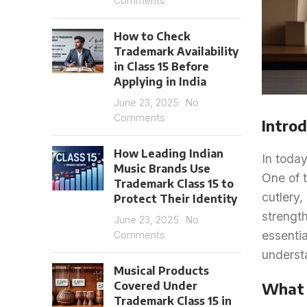
Comments
How to Check
Trademark Availability
in Class 15 Before
Applying in India
June 23, 2025
No
Comments
Introd
How Leading Indian
In today
Music Brands Use
One of t
Trademark Class 15 to
cutlery,
Protect Their Identity
strength
June 23, 2025
No
essentia
Comments
understa
Musical Products
Covered Under
What 
Trademark Class 15 in