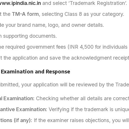
ww.ipindia.nic.in
and select ‘Trademark Registration’.
ut the
TM-A form
, selecting Class 8 as your category.
de your brand name, logo, and owner details.
h supporting documents.
he required government fees (INR 4,500 for individuals
t the application and save the acknowledgment receipt
: Examination and Response
mitted, your application will be reviewed by the Trad
l Examination:
Checking whether all details are correct
antive Examination:
Verifying if the trademark is uniqu
ions (if any):
If the examiner raises objections, you will