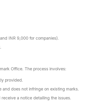
 and INR 9,000 for companies).
.
emark Office. The process involves:
ly provided.
e and does not infringe on existing marks.
 receive a notice detailing the issues.