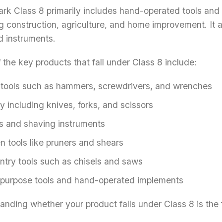
rk Class 8 primarily includes hand-operated tools and 
g construction, agriculture, and home improvement. It 
d instruments.
the key products that fall under Class 8 include:
tools such as hammers, screwdrivers, and wrenches
y including knives, forks, and scissors
s and shaving instruments
n tools like pruners and shears
ntry tools such as chisels and saws
-purpose tools and hand-operated implements
nding whether your product falls under Class 8 is the fi