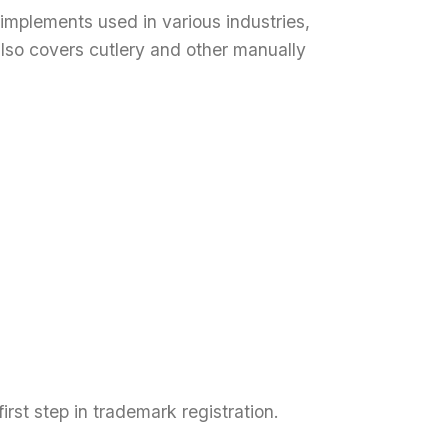
implements used in various industries,
also covers cutlery and other manually
rst step in trademark registration.