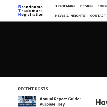
TRADEMARK
DESIGN
COPY
NEWS & INSIGHTS
CONTACT
RECENT POSTS
Annual Report Guide:
How
Purpose, Key