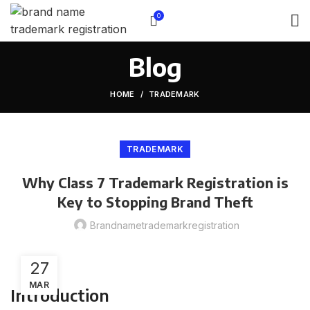
0
Blog
HOME
TRADEMARK
TRADEMARK
Why Class 7 Trademark Registration is
Key to Stopping Brand Theft
Brandnametrademarkregistration
27
MAR
Introduction