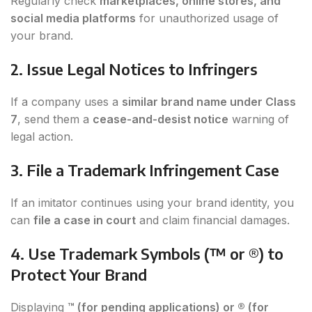
Regularly check
marketplaces, online stores, and
social media platforms
for unauthorized usage of
your brand.
2. Issue Legal Notices to Infringers
If a company uses a
similar brand name under Class
7
, send them a
cease-and-desist notice
warning of
legal action.
3. File a Trademark Infringement Case
If an imitator continues using your brand identity, you
can
file a case in court
and claim financial damages.
4. Use Trademark Symbols (™ or ®) to
Protect Your Brand
Displaying
™ (for pending applications) or ® (for