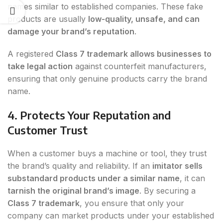
names similar to established companies. These fake
products are usually
low-quality, unsafe, and can
damage your brand’s reputation
.
A registered
Class 7 trademark allows businesses to
take legal action
against counterfeit manufacturers,
ensuring that only genuine products carry the brand
name.
4. Protects Your Reputation and
Customer Trust
When a customer buys a machine or tool, they trust
the brand’s quality and reliability. If an
imitator sells
substandard products under a similar name
, it can
tarnish the original brand’s image
. By securing a
Class 7 trademark
, you ensure that only your
company can market products under your established