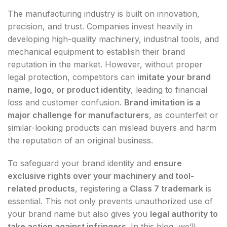
The manufacturing industry is built on innovation,
precision, and trust. Companies invest heavily in
developing high-quality machinery, industrial tools, and
mechanical equipment to establish their brand
reputation in the market. However, without proper
legal protection, competitors can
imitate your brand
name, logo, or product identity
, leading to financial
loss and customer confusion.
Brand imitation is a
major challenge for manufacturers
, as counterfeit or
similar-looking products can mislead buyers and harm
the reputation of an original business.
To safeguard your brand identity and
ensure
exclusive rights over your machinery and tool-
related products
, registering a
Class 7 trademark
is
essential. This not only prevents unauthorized use of
your brand name but also gives you
legal authority to
take action against infringers
. In this blog, we’ll