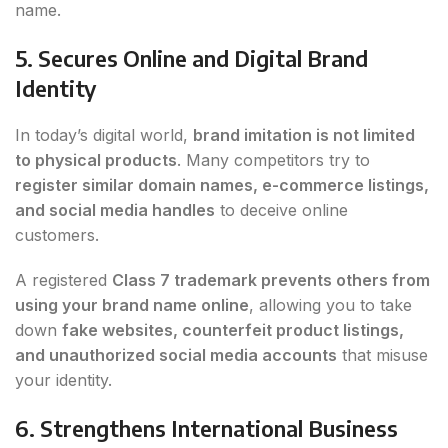
name.
5. Secures Online and Digital Brand
Identity
In today’s digital world,
brand imitation is not limited
to physical products
. Many competitors try to
register similar domain names, e-commerce listings,
and social media handles
to deceive online
customers.
A registered
Class 7 trademark prevents others from
using your brand name online
, allowing you to take
down
fake websites, counterfeit product listings,
and unauthorized social media accounts
that misuse
your identity.
6. Strengthens International Business