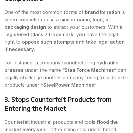
One of the most common forms of
brand imitation
is
when competitors use a
similar name, logo, or
packaging design
to attract your customers. With a
registered Class 7 trademark
, you have the legal
right to
oppose such attempts and take legal action
if necessary
.
For instance, a company manufacturing
hydraulic
presses
under the name
“SteelForce Machines”
can
legally challenge another company trying to sell similar
products under
“SteelPower Machines”
.
3. Stops Counterfeit Products from
Entering the Market
Counterfeit industrial products and tools
flood the
market every year
, often being sold under brand