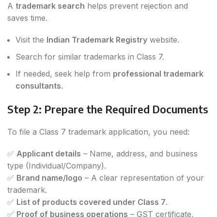
A
trademark search
helps prevent rejection and
saves time.
Visit the
Indian Trademark Registry
website.
Search for similar trademarks in Class 7.
If needed, seek help from
professional trademark
consultants
.
Step 2: Prepare the Required Documents
To file a Class 7 trademark application, you need:
✅
Applicant details
– Name, address, and business
type (Individual/Company).
✅
Brand name/logo
– A clear representation of your
trademark.
✅
List of products covered under Class 7
.
✅
Proof of business operations
– GST certificate,