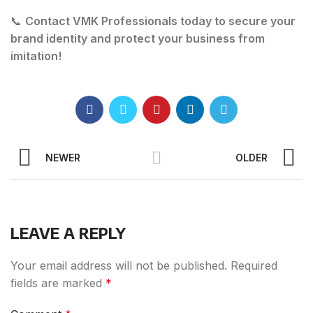
📞
Contact VMK Professionals today to secure your
brand identity and protect your business from
imitation!
NEWER
OLDER
LEAVE A REPLY
Your email address will not be published.
Required
fields are marked
*