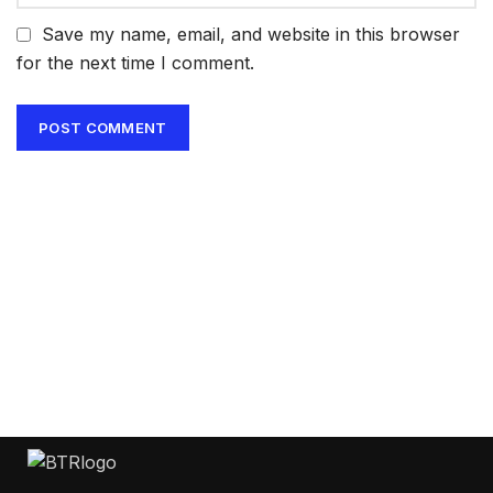
Save my name, email, and website in this browser
for the next time I comment.
Get Answers to All Your
Questions You Might
Have
We will answer any questions you may
have about our online sales.