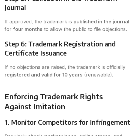
Journal
If approved, the trademark is
published in the journal
for
four months
to allow the public to file objections.
Step 6: Trademark Registration and
Certificate Issuance
If no objections are raised, the trademark is officially
registered and valid for 10 years
(renewable).
Enforcing Trademark Rights
Against Imitation
1. Monitor Competitors for Infringement