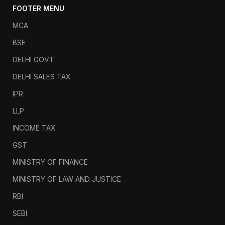
FOOTER MENU
MCA
BSE
DELHI GOVT
DELHI SALES TAX
IPR
LLP
INCOME TAX
GST
MINISTRY OF FINANCE
MINISTRY OF LAW AND JUSTICE
RBI
SEBI