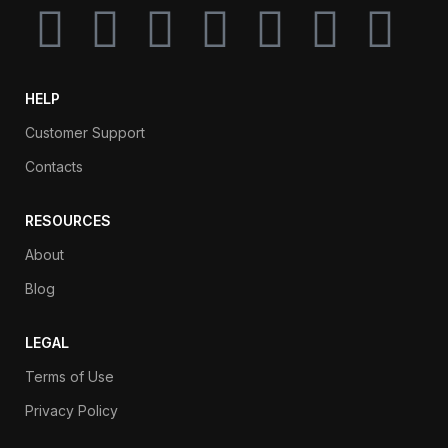
HELP
Customer Support
Contacts
RESOURCES
About
Blog
LEGAL
Terms of Use
Privacy Policy