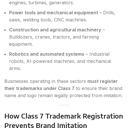
engines, turbines, generators.
Power tools and mechanical equipment
– Drills,
saws, welding tools, CNC machines.
Construction and agricultural machinery
–
Bulldozers, cranes, tractors, and farming
equipment.
Robotics and automated systems
– Industrial
robots, AI-powered machines, and mechanical
arms.
Businesses operating in these sectors
must register
their trademarks under Class 7
to ensure their brand
name and logo remain legally protected from imitation.
How Class 7 Trademark Registration
Prevents Brand Imitation