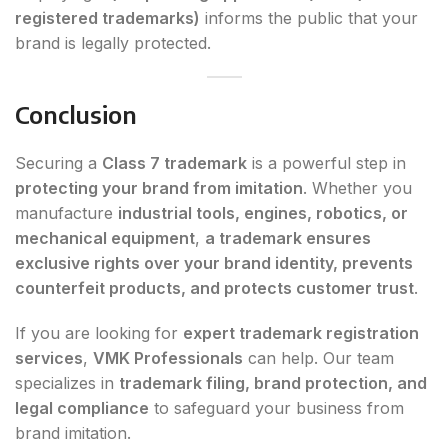
registered trademarks)
informs the public that your
brand is legally protected.
Conclusion
Securing a
Class 7 trademark
is a powerful step in
protecting your brand from imitation
. Whether you
manufacture
industrial tools, engines, robotics, or
mechanical equipment
,
a trademark ensures
exclusive rights over your brand identity, prevents
counterfeit products, and protects customer trust
.
If you are looking for
expert trademark registration
services
,
VMK Professionals
can help. Our team
specializes in
trademark filing, brand protection, and
legal compliance
to safeguard your business from
brand imitation.