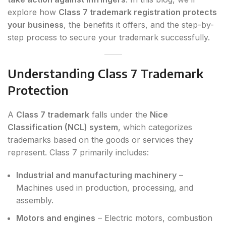
explore how
Class 7 trademark registration protects
your business
, the benefits it offers, and the step-by-
step process to secure your trademark successfully.
Understanding Class 7 Trademark
Protection
A
Class 7 trademark
falls under the
Nice
Classification (NCL) system
, which categorizes
trademarks based on the goods or services they
represent. Class 7 primarily includes:
Industrial and manufacturing machinery
–
Machines used in production, processing, and
assembly.
Motors and engines
– Electric motors, combustion