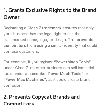
1. Grants Exclusive Rights to the Brand
Owner
Registering a
Class 7 trademark
ensures that only
your business has the legal right to use the
trademarked name, logo, or design. This
prevents
competitors from using a similar identity
that could
confuse customers.
For example, if you register
“PowerMach Tools”
under Class 7, no other business can sell industrial
tools under a name like
“PowerMech Tools”
or
“PowerMac Machines”
, as it could create brand
confusion.
2. Prevents Copycat Brands and
Competitors