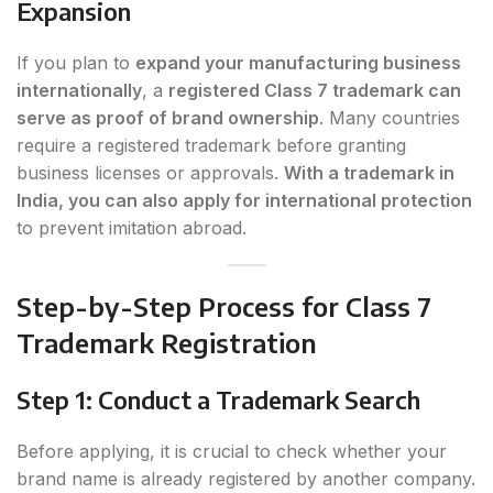
Expansion
If you plan to
expand your manufacturing business
internationally
, a
registered Class 7 trademark can
serve as proof of brand ownership
. Many countries
require a registered trademark before granting
business licenses or approvals.
With a trademark in
India, you can also apply for international protection
to prevent imitation abroad.
Step-by-Step Process for Class 7
Trademark Registration
Step 1: Conduct a Trademark Search
Before applying, it is crucial to check whether your
brand name is already registered by another company.