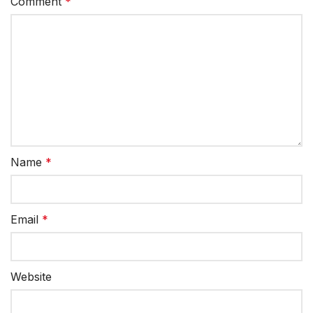
Comment
*
Name
*
Email
*
Website