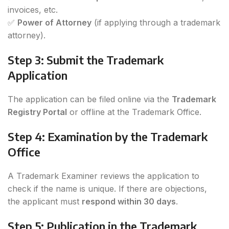
invoices, etc.
✅
Power of Attorney
(if applying through a trademark
attorney).
Step 3: Submit the Trademark
Application
The application can be filed online via the
Trademark
Registry Portal
or offline at the Trademark Office.
Step 4: Examination by the Trademark
Office
A Trademark Examiner reviews the application to
check if the name is unique. If there are objections,
the applicant must
respond within 30 days
.
Step 5: Publication in the Trademark