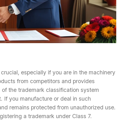
crucial, especially if you are in the machinery
oducts from competitors and provides
 of the trademark classification system
. If you manufacture or deal in such
rand remains protected from unauthorized use.
gistering a trademark under Class 7.