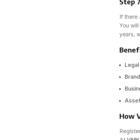
Step 7
If there
You will
years, w
Benefi
Legal
Brand
Busin
Asset
How V
Registe
At
VMK 