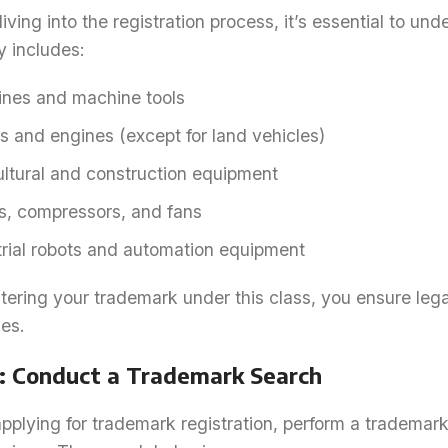
iving into the registration process, it’s essential to un
y includes:
nes and machine tools
s and engines (except for land vehicles)
ultural and construction equipment
, compressors, and fans
trial robots and automation equipment
tering your trademark under this class, you ensure legal
es.
1: Conduct a Trademark Search
pplying for trademark registration, perform a trademar