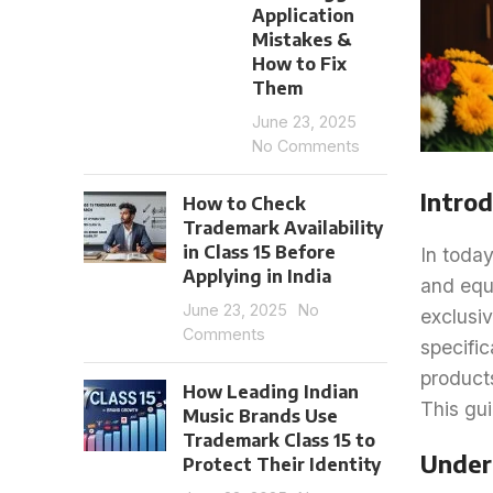
Application
Mistakes &
How to Fix
Them
June 23, 2025
No Comments
Introd
How to Check
Trademark Availability
in Class 15 Before
In today
Applying in India
and equ
June 23, 2025
No
exclusiv
Comments
specific
product
How Leading Indian
This gui
Music Brands Use
Trademark Class 15 to
Under
Protect Their Identity