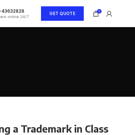
1-43632828
0
GET QUOTE
are online 24/7
ng a Trademark in Class