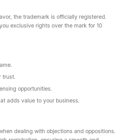
favor, the trademark is officially registered.
you exclusive rights over the mark for 10
name.
 trust.
censing opportunities.
at adds value to your business.
when dealing with objections and oppositions.
rk registration, ensuring a smooth and