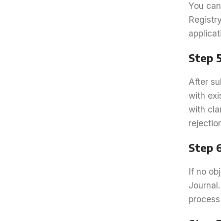
You can 
Registr
applica
Step 
After su
with ex
with cla
rejectio
Step 
If no ob
Journal.
process 