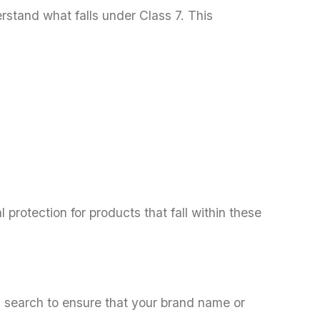
derstand what falls under Class 7. This
 protection for products that fall within these
k search to ensure that your brand name or