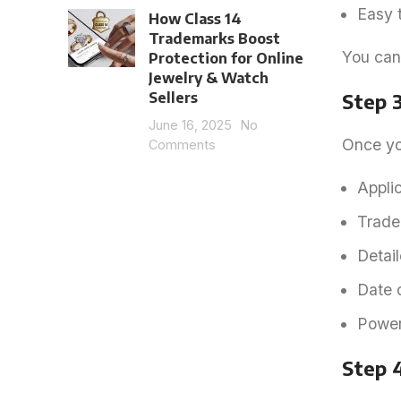
Easy 
How Class 14
Trademarks Boost
You can
Protection for Online
Jewelry & Watch
Sellers
Step 3
June 16, 2025
No
Once you
Comments
Appli
Trade
Detail
Date o
Power 
Step 4