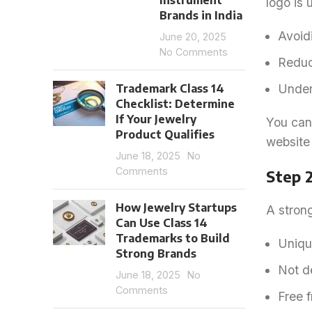
Instrument
logo is 
Brands in India
Avoidi
June 20, 2025
No Comments
Reduci
Trademark Class 14
Under
Checklist: Determine
If Your Jewelry
You can 
Product Qualifies
website 
June 18, 2025
No
Comments
Step 
How Jewelry Startups
A strong
Can Use Class 14
Trademarks to Build
Uniqu
Strong Brands
Not de
June 18, 2025
No
Comments
Free f