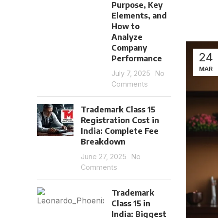
Purpose, Key
Elements, and
How to
Analyze
Company
24
Performance
MAR
July 7, 2025
No
Comments
Trademark Class 15
Registration Cost in
India: Complete Fee
Breakdown
June 27, 2025
No
Comments
Trademark
Class 15 in
India: Biggest