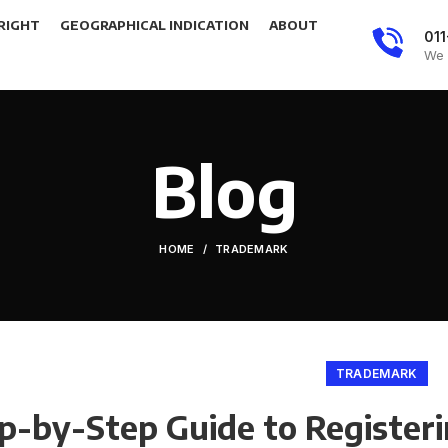
RIGHT
GEOGRAPHICAL INDICATION
ABOUT
01
We 
Blog
HOME
TRADEMARK
TRADEMARK
p-by-Step Guide to Registeri