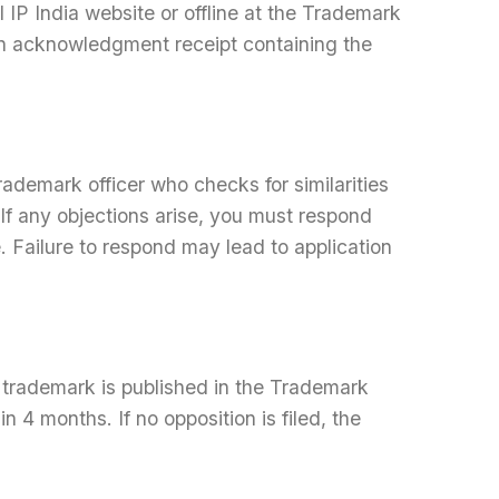
l IP India website or offline at the Trademark
 an acknowledgment receipt containing the
ademark officer who checks for similarities
If any objections arise, you must respond
e. Failure to respond may lead to application
he trademark is published in the Trademark
in 4 months. If no opposition is filed, the