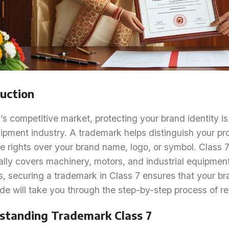
uction
’s competitive market, protecting your brand identity is 
ipment industry. A trademark helps distinguish your pr
e rights over your brand name, logo, or symbol. Class 7
ally covers machinery, motors, and industrial equipment
s, securing a trademark in Class 7 ensures that your b
de will take you through the step-by-step process of re
standing Trademark Class 7