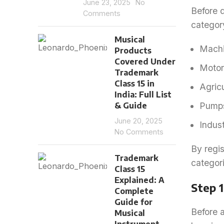
June 23, 2025
No
Before d
Comments
categor
Musical
Machi
Products
Covered Under
Motor
Trademark
Class 15 in
Agric
India: Full List
& Guide
Pumps
June 20, 2025
Indus
No Comments
By regis
Trademark
categori
Class 15
Explained: A
Step 
Complete
Guide for
Before a
Musical