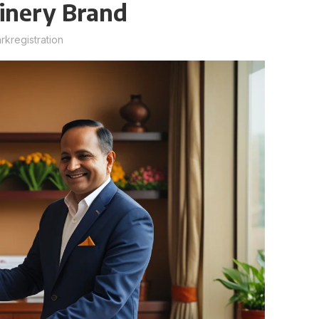
hinery Brand
kregistration