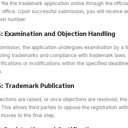
file the trademark application online through the officia
y office. Upon successful submission, you will receive
tion number.
5: Examination and Objection Handling
bmission, the application undergoes examination by a tr
isting trademarks and compliance with trademark laws. 
rifications or modifications within the specified deadlin
n.
6: Trademark Publication
jections are raised, or once objections are resolved, t
 This allows third parties to oppose the registration with
moves to the final step.