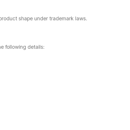
 product shape under trademark laws.
e following details: