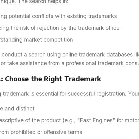
unique. The search helps in:
ng potential conflicts with existing trademarks
ng the risk of rejection by the trademark office
standing market competition
conduct a search using online trademark databases like
or take assistance from a professional trademark consu
2: Choose the Right Trademark
 trademark is essential for successful registration. Yo
e and distinct
scriptive of the product (e.g., “Fast Engines” for moto
rom prohibited or offensive terms