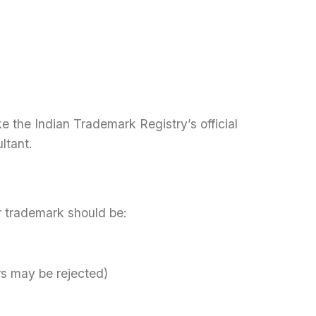
 the Indian Trademark Registry’s official
ltant.
ur trademark should be:
rs may be rejected)