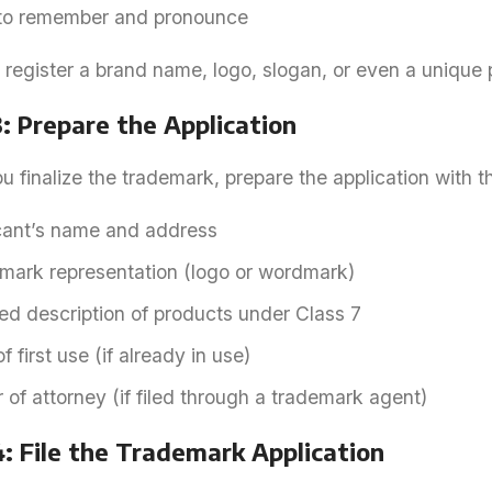
to remember and pronounce
 register a brand name, logo, slogan, or even a unique
: Prepare the Application
 finalize the trademark, prepare the application with th
cant’s name and address
mark representation (logo or wordmark)
ed description of products under Class 7
f first use (if already in use)
of attorney (if filed through a trademark agent)
: File the Trademark Application