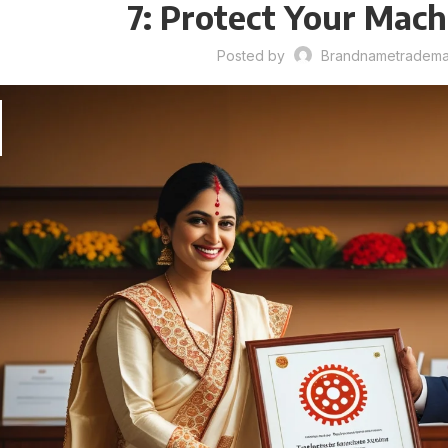
7: Protect Your Mac
Posted by
Brandnametrademar