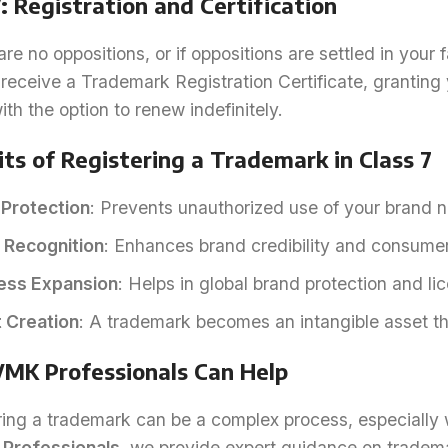
: Registration and Certification
 are no oppositions, or if oppositions are settled in your 
 receive a Trademark Registration Certificate, granting 
ith the option to renew indefinitely.
ts of Registering a Trademark in Class 7
 Protection
: Prevents unauthorized use of your brand 
 Recognition
: Enhances brand credibility and consumer
ess Expansion
: Helps in global brand protection and li
 Creation
: A trademark becomes an intangible asset th
MK Professionals Can Help
ring a trademark can be a complex process, especially 
Professionals
, we provide expert guidance on tradema