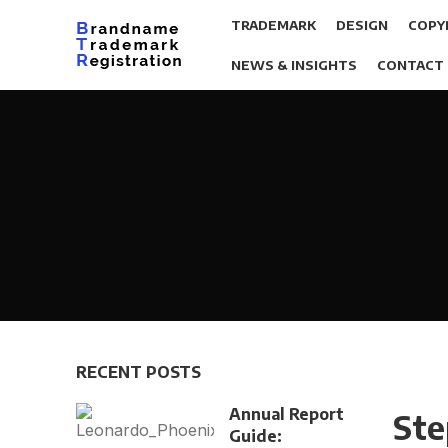
TRADEMARK
DESIGN
COPY
NEWS & INSIGHTS
CONTACT
RECENT POSTS
Annual Report
Ste
Guide: