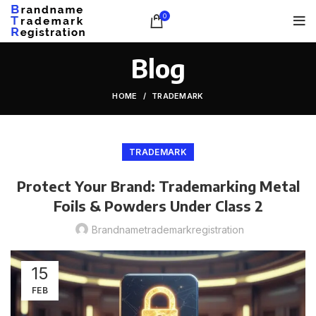
0
Blog
HOME
TRADEMARK
TRADEMARK
Protect Your Brand: Trademarking Metal
Foils & Powders Under Class 2
Brandnametrademarkregistration
15
FEB