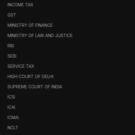
INCOME TAX
GST
MINISTRY OF FINANCE
MINISTRY OF LAW AND JUSTICE
RBI
SEBI
SERVICE TAX
HIGH COURT OF DELHI
SUPREME COURT OF INDIA
ICSI
ICAI
ICMAI
NCLT