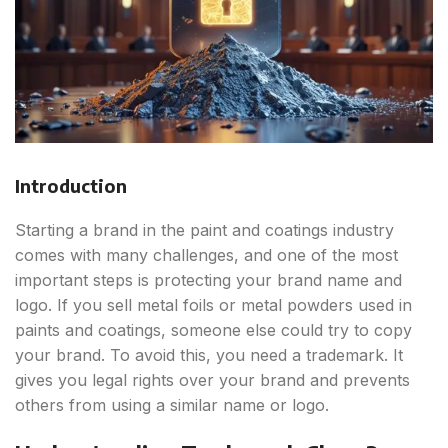
Introduction
Starting a brand in the paint and coatings industry
comes with many challenges, and one of the most
important steps is protecting your brand name and
logo. If you sell metal foils or metal powders used in
paints and coatings, someone else could try to copy
your brand. To avoid this, you need a trademark. It
gives you legal rights over your brand and prevents
others from using a similar name or logo.