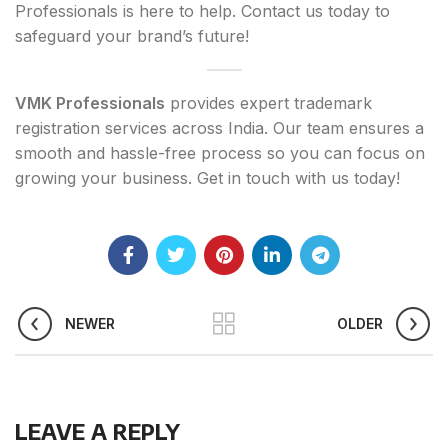
Professionals is here to help. Contact us today to
safeguard your brand’s future!
VMK Professionals
provides expert trademark
registration services across India. Our team ensures a
smooth and hassle-free process so you can focus on
growing your business. Get in touch with us today!
NEWER
OLDER
LEAVE A REPLY