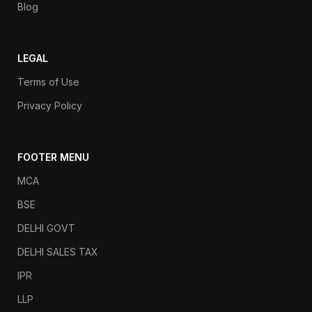
Blog
LEGAL
Terms of Use
Privacy Policy
FOOTER MENU
MCA
BSE
DELHI GOVT
DELHI SALES TAX
IPR
LLP