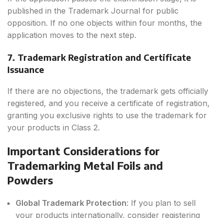
published in the Trademark Journal for public
opposition. If no one objects within four months, the
application moves to the next step.
7. Trademark Registration and Certificate
Issuance
If there are no objections, the trademark gets officially
registered, and you receive a certificate of registration,
granting you exclusive rights to use the trademark for
your products in Class 2.
Important Considerations for
Trademarking Metal Foils and
Powders
Global Trademark Protection
: If you plan to sell
your products internationally, consider registering