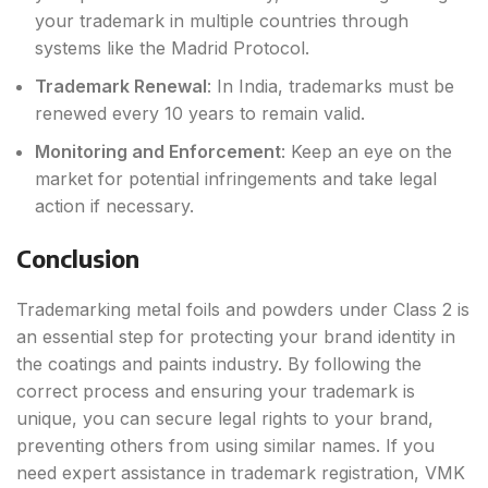
your trademark in multiple countries through
systems like the Madrid Protocol.
Trademark Renewal
: In India, trademarks must be
renewed every 10 years to remain valid.
Monitoring and Enforcement
: Keep an eye on the
market for potential infringements and take legal
action if necessary.
Conclusion
Trademarking metal foils and powders under Class 2 is
an essential step for protecting your brand identity in
the coatings and paints industry. By following the
correct process and ensuring your trademark is
unique, you can secure legal rights to your brand,
preventing others from using similar names. If you
need expert assistance in trademark registration, VMK