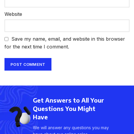
Website
Save my name, email, and website in this browser
for the next time I comment.
Get Answers to All Your
Questions You Might
Have
We will answer any questions you may