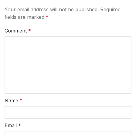
Your email address will not be published.
Required
fields are marked
*
Comment
*
Name
*
Email
*