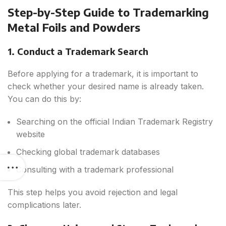
Step-by-Step Guide to Trademarking
Metal Foils and Powders
1. Conduct a Trademark Search
Before applying for a trademark, it is important to
check whether your desired name is already taken.
You can do this by:
Searching on the official Indian Trademark Registry
website
Checking global trademark databases
Consulting with a trademark professional
This step helps you avoid rejection and legal
complications later.