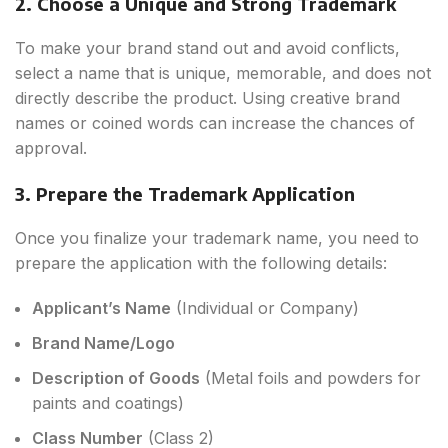
2. Choose a Unique and Strong Trademark
To make your brand stand out and avoid conflicts,
select a name that is unique, memorable, and does not
directly describe the product. Using creative brand
names or coined words can increase the chances of
approval.
3. Prepare the Trademark Application
Once you finalize your trademark name, you need to
prepare the application with the following details:
Applicant’s Name
(Individual or Company)
Brand Name/Logo
Description of Goods
(Metal foils and powders for
paints and coatings)
Class Number
(Class 2)