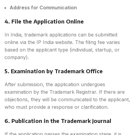
Address for Communication
4. File the Application Online
In India, trademark applications can be submitted
online via the IP India website. The filing fee varies
based on the applicant type (individual, startup, or
company).
5. Examination by Trademark Office
After submission, the application undergoes
examination by the Trademark Registrar. If there are
objections, they will be communicated to the applicant,
who must provide a response or clarification.
6. Publication in the Trademark Journal
If the application passes the examination stage, it is