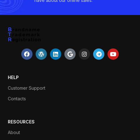
have about our online sales.
HELP
Customer Support
Contacts
RESOURCES
About