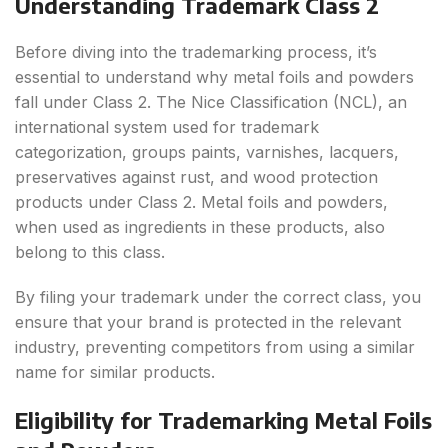
Understanding Trademark Class 2
Before diving into the trademarking process, it’s
essential to understand why metal foils and powders
fall under Class 2. The Nice Classification (NCL), an
international system used for trademark
categorization, groups paints, varnishes, lacquers,
preservatives against rust, and wood protection
products under Class 2. Metal foils and powders,
when used as ingredients in these products, also
belong to this class.
By filing your trademark under the correct class, you
ensure that your brand is protected in the relevant
industry, preventing competitors from using a similar
name for similar products.
Eligibility for Trademarking Metal Foils