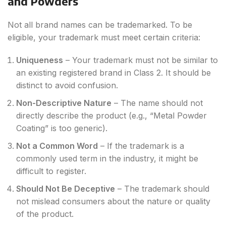
and Powders
Not all brand names can be trademarked. To be
eligible, your trademark must meet certain criteria:
Uniqueness
– Your trademark must not be similar to
an existing registered brand in Class 2. It should be
distinct to avoid confusion.
Non-Descriptive Nature
– The name should not
directly describe the product (e.g., “Metal Powder
Coating” is too generic).
Not a Common Word
– If the trademark is a
commonly used term in the industry, it might be
difficult to register.
Should Not Be Deceptive
– The trademark should
not mislead consumers about the nature or quality
of the product.