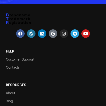
HELP
Customer Support
Contacts
RESOURCES
About
Blog