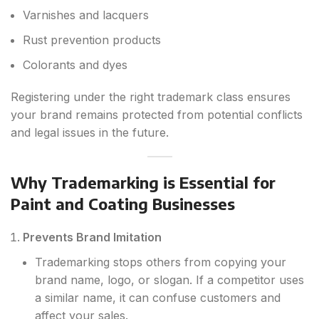
Varnishes and lacquers
Rust prevention products
Colorants and dyes
Registering under the right trademark class ensures
your brand remains protected from potential conflicts
and legal issues in the future.
Why Trademarking is Essential for
Paint and Coating Businesses
Prevents Brand Imitation
Trademarking stops others from copying your
brand name, logo, or slogan. If a competitor uses
a similar name, it can confuse customers and
affect your sales.