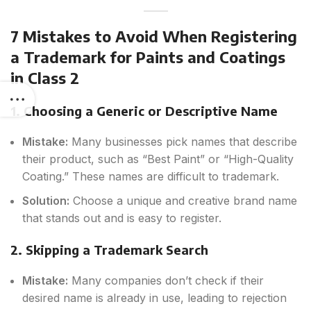
7 Mistakes to Avoid When Registering
a Trademark for Paints and Coatings
in Class 2
1. Choosing a Generic or Descriptive Name
Mistake:
Many businesses pick names that describe
their product, such as “Best Paint” or “High-Quality
Coating.” These names are difficult to trademark.
Solution:
Choose a unique and creative brand name
that stands out and is easy to register.
2. Skipping a Trademark Search
Mistake:
Many companies don’t check if their
desired name is already in use, leading to rejection