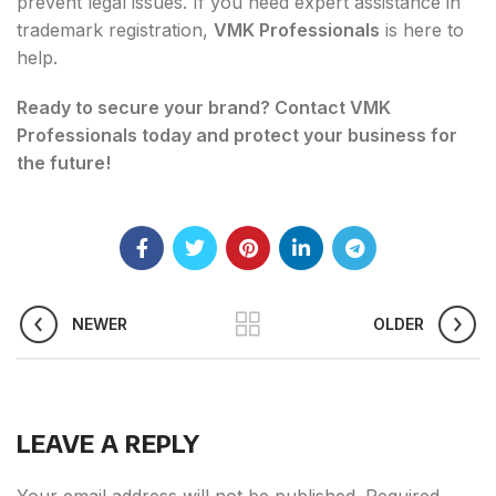
prevent legal issues. If you need expert assistance in
trademark registration,
VMK Professionals
is here to
help.
Ready to secure your brand? Contact VMK
Professionals today and protect your business for
the future!
NEWER
OLDER
LEAVE A REPLY
Your email address will not be published.
Required