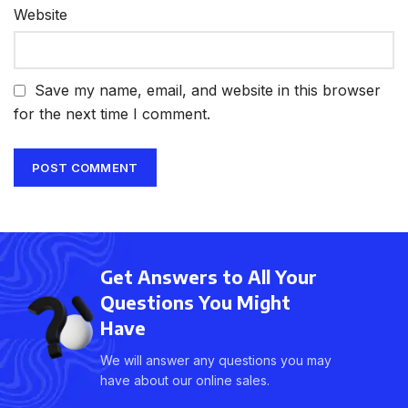
Website
Save my name, email, and website in this browser
for the next time I comment.
Get Answers to All Your
Questions You Might
Have
We will answer any questions you may
have about our online sales.