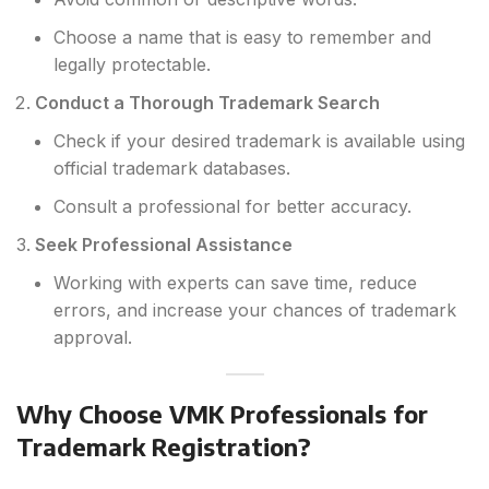
Choose a name that is easy to remember and
legally protectable.
Conduct a Thorough Trademark Search
Check if your desired trademark is available using
official trademark databases.
Consult a professional for better accuracy.
Seek Professional Assistance
Working with experts can save time, reduce
errors, and increase your chances of trademark
approval.
Why Choose VMK Professionals for
Trademark Registration?