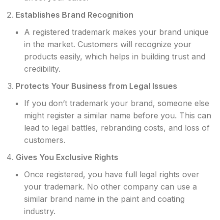
Establishes Brand Recognition
A registered trademark makes your brand unique
in the market. Customers will recognize your
products easily, which helps in building trust and
credibility.
Protects Your Business from Legal Issues
If you don’t trademark your brand, someone else
might register a similar name before you. This can
lead to legal battles, rebranding costs, and loss of
customers.
Gives You Exclusive Rights
Once registered, you have full legal rights over
your trademark. No other company can use a
similar brand name in the paint and coating
industry.