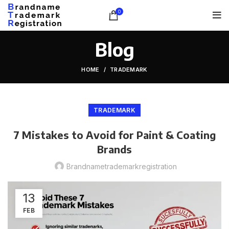
0
Blog
HOME
TRADEMARK
TRADEMARK
7 Mistakes to Avoid for Paint & Coating
Brands
Brandnametrademarkregistration
13
FEB