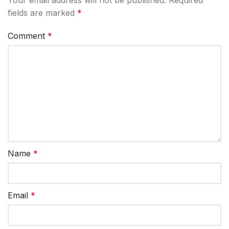
fields are marked
*
Comment
*
Name
*
Email
*