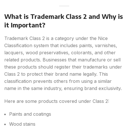
What is Trademark Class 2 and Why is
it Important?
Trademark Class 2 is a category under the Nice
Classification system that includes paints, varnishes,
lacquers, wood preservatives, colorants, and other
related products. Businesses that manufacture or sell
these products should register their trademarks under
Class 2 to protect their brand name legally. This
classification prevents others from using a similar
name in the same industry, ensuring brand exclusivity.
Here are some products covered under Class 2:
Paints and coatings
Wood stains