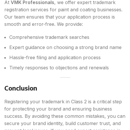
At
VMK Professionals
, we offer expert trademark
registration services for paint and coating businesses.
Our team ensures that your application process is
smooth and error-free. We provide:
Comprehensive trademark searches
Expert guidance on choosing a strong brand name
Hassle-free filing and application process
Timely responses to objections and renewals
Conclusion
Registering your trademark in Class 2 is a critical step
for protecting your brand and ensuring business
success. By avoiding these common mistakes, you can
secure your brand identity, build customer trust, and