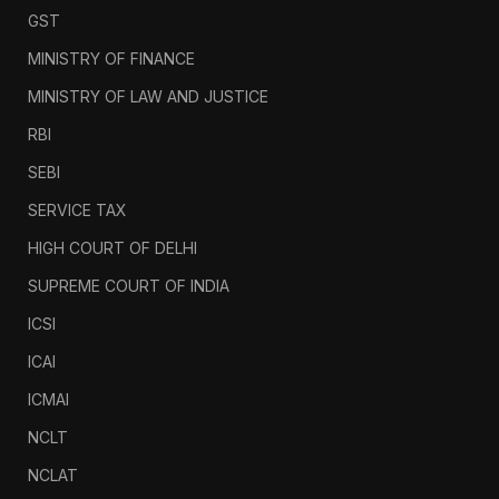
GST
MINISTRY OF FINANCE
MINISTRY OF LAW AND JUSTICE
RBI
SEBI
SERVICE TAX
HIGH COURT OF DELHI
SUPREME COURT OF INDIA
ICSI
ICAI
ICMAI
NCLT
NCLAT