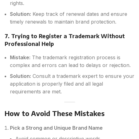
rights.
Solution:
Keep track of renewal dates and ensure
timely renewals to maintain brand protection.
7. Trying to Register a Trademark Without
Professional Help
Mistake:
The trademark registration process is
complex and errors can lead to delays or rejection.
Solution:
Consult a trademark expert to ensure your
application is properly filed and all legal
requirements are met.
How to Avoid These Mistakes
Pick a Strong and Unique Brand Name
Avoid common or descriptive words.