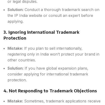
or legal disputes.
Solution:
Conduct a thorough trademark search on
the IP India website or consult an expert before
applying.
3. Ignoring International Trademark
Protection
Mistake:
If you plan to sell internationally,
registering only in India won’t protect your brand in
other countries.
Solution:
If you have global expansion plans,
consider applying for international trademark
protection.
4. Not Responding to Trademark Objections
Mistake:
Sometimes, trademark applications receive