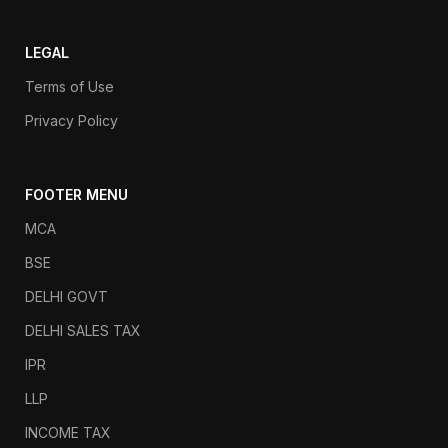
LEGAL
Terms of Use
Privacy Policy
FOOTER MENU
MCA
BSE
DELHI GOVT
DELHI SALES TAX
IPR
LLP
INCOME TAX