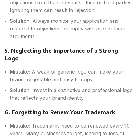
objections from the trademark office or third parties.
Ignoring them can result in rejection.
Solution:
Always monitor your application and
respond to objections promptly with proper legal
arguments.
5. Neglecting the Importance of a Strong
Logo
Mistake:
A weak or generic logo can make your
brand forgettable and easy to copy.
Solution:
Invest in a distinctive and professional logo
that reflects your brand identity.
6. Forgetting to Renew Your Trademark
Mistake:
Trademarks need to be renewed every 10
years. Many businesses forget, leading to loss of