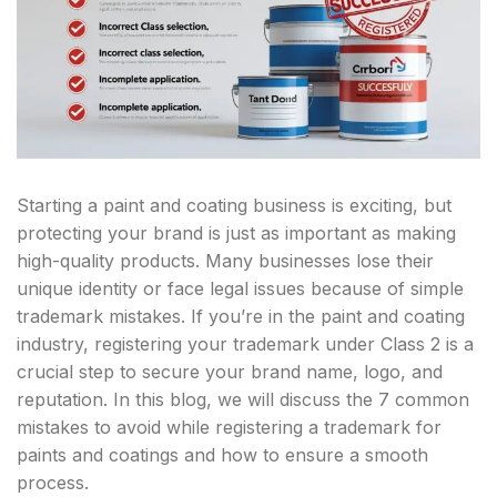
Starting a paint and coating business is exciting, but
protecting your brand is just as important as making
high-quality products. Many businesses lose their
unique identity or face legal issues because of simple
trademark mistakes. If you’re in the paint and coating
industry, registering your trademark under Class 2 is a
crucial step to secure your brand name, logo, and
reputation. In this blog, we will discuss the 7 common
mistakes to avoid while registering a trademark for
paints and coatings and how to ensure a smooth
process.