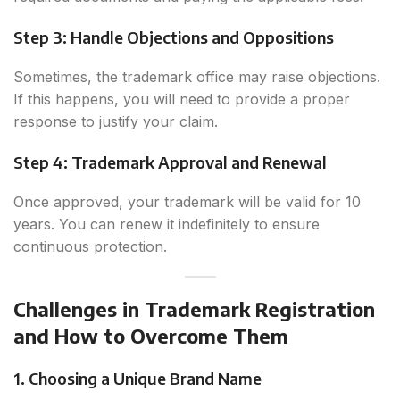
Step 3: Handle Objections and Oppositions
Sometimes, the trademark office may raise objections.
If this happens, you will need to provide a proper
response to justify your claim.
Step 4: Trademark Approval and Renewal
Once approved, your trademark will be valid for 10
years. You can renew it indefinitely to ensure
continuous protection.
Challenges in Trademark Registration
and How to Overcome Them
1. Choosing a Unique Brand Name