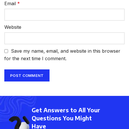
Email
*
Website
Save my name, email, and website in this browser
for the next time I comment.
Get Answers to All Your
Questions You Might
Have