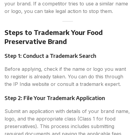
your brand. If a competitor tries to use a similar name
or logo, you can take legal action to stop them.
Steps to Trademark Your Food
Preservative Brand
Step 1: Conduct a Trademark Search
Before applying, check if the name or logo you want
to register is already taken. You can do this through
the IP India website or consult a trademark expert.
Step 2: File Your Trademark Application
Submit an application with details of your brand name,
logo, and the appropriate class (Class 1 for food
preservatives). This process includes submitting
required documents and paying the applicable fees.