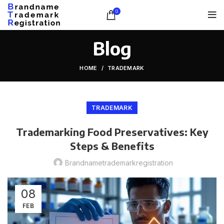
0
Blog
HOME
TRADEMARK
TRADEMARK
Trademarking Food Preservatives: Key
Steps & Benefits
Brandnametrademarkregistration
08
FEB