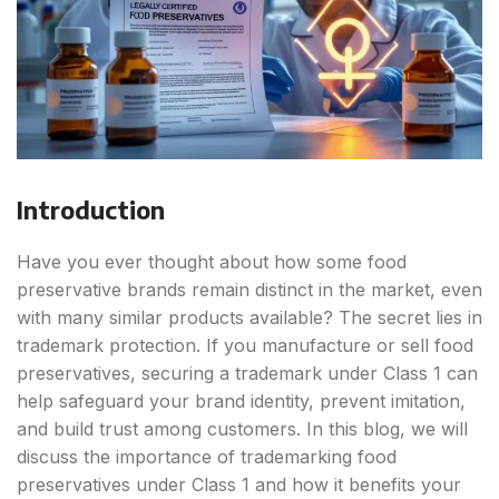
Introduction
Have you ever thought about how some food
preservative brands remain distinct in the market, even
with many similar products available? The secret lies in
trademark protection. If you manufacture or sell food
preservatives, securing a trademark under Class 1 can
help safeguard your brand identity, prevent imitation,
and build trust among customers. In this blog, we will
discuss the importance of trademarking food
preservatives under Class 1 and how it benefits your