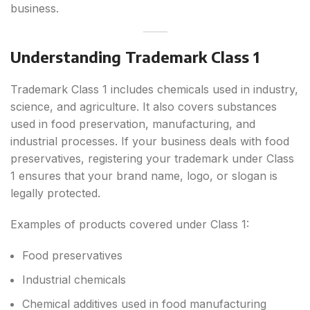
business.
Understanding Trademark Class 1
Trademark Class 1 includes chemicals used in industry,
science, and agriculture. It also covers substances
used in food preservation, manufacturing, and
industrial processes. If your business deals with food
preservatives, registering your trademark under Class
1 ensures that your brand name, logo, or slogan is
legally protected.
Examples of products covered under Class 1:
Food preservatives
Industrial chemicals
Chemical additives used in food manufacturing