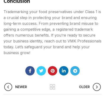
Conclusion
Trademarking your food preservatives under Class 1 is
a crucial step in protecting your brand and ensuring
long-term success. From preventing brand misuse to
gaining a competitive edge, a registered trademark
offers numerous benefits. If you’re ready to secure
your business identity, reach out to VMK Professionals
today. Let’s safeguard your brand and help your
business grow!
NEWER
OLDER