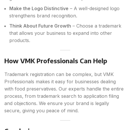
Make the Logo Distinctive
– A well-designed logo
strengthens brand recognition.
Think About Future Growth
– Choose a trademark
that allows your business to expand into other
products.
How VMK Professionals Can Help
Trademark registration can be complex, but VMK
Professionals makes it easy for businesses dealing
with food preservatives. Our experts handle the entire
process, from trademark search to application filing
and objections. We ensure your brand is legally
secure, giving you peace of mind.