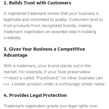
2. Builds Trust with Customers
A registered trademark shows that your business is
legitimate and committed to quality. Customers tend to
trust products from recognized brands, making
trademark registration an essential step in building
credibility.
3. Gives Your Business a Competitive
Advantage
With a trademark, your brand stands out in the
market. For example, if your food preservative
product is called “PureGuard,” no other business can
sell a similar product under a confusingly similar name.
4. Provides Legal Protection
Trademark registration grants you legal rights over