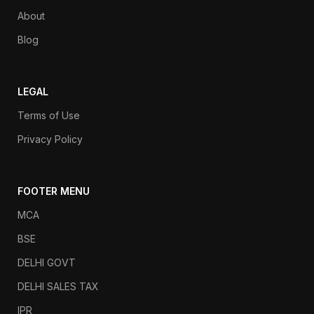
About
Blog
LEGAL
Terms of Use
Privacy Policy
FOOTER MENU
MCA
BSE
DELHI GOVT
DELHI SALES TAX
IPR