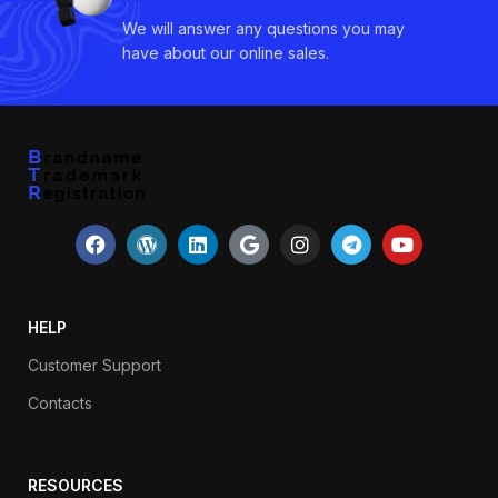
We will answer any questions you may
have about our online sales.
HELP
Customer Support
Contacts
RESOURCES