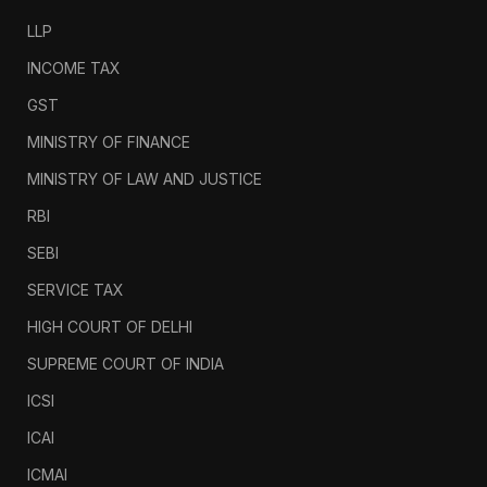
LLP
INCOME TAX
GST
MINISTRY OF FINANCE
MINISTRY OF LAW AND JUSTICE
RBI
SEBI
SERVICE TAX
HIGH COURT OF DELHI
SUPREME COURT OF INDIA
ICSI
ICAI
ICMAI