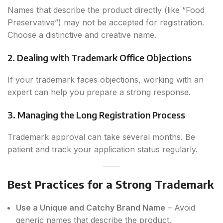
Names that describe the product directly (like “Food
Preservative”) may not be accepted for registration.
Choose a distinctive and creative name.
2. Dealing with Trademark Office Objections
If your trademark faces objections, working with an
expert can help you prepare a strong response.
3. Managing the Long Registration Process
Trademark approval can take several months. Be
patient and track your application status regularly.
Best Practices for a Strong Trademark
Use a Unique and Catchy Brand Name
– Avoid
generic names that describe the product.