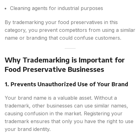
Cleaning agents for industrial purposes
By trademarking your food preservatives in this
category, you prevent competitors from using a similar
name or branding that could confuse customers.
Why Trademarking is Important for
Food Preservative Businesses
1. Prevents Unauthorized Use of Your Brand
Your brand name is a valuable asset. Without a
trademark, other businesses can use similar names,
causing confusion in the market. Registering your
trademark ensures that only you have the right to use
your brand identity.