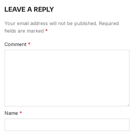
LEAVE A REPLY
Your email address will not be published.
Required
fields are marked
*
Comment
*
Name
*