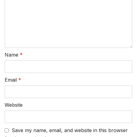
Name
*
Email
*
Website
Save my name, email, and website in this browser