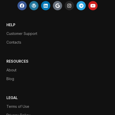
HELP
Customer Support
Contacts
RESOURCES
About
Blog
LEGAL
Terms of Use