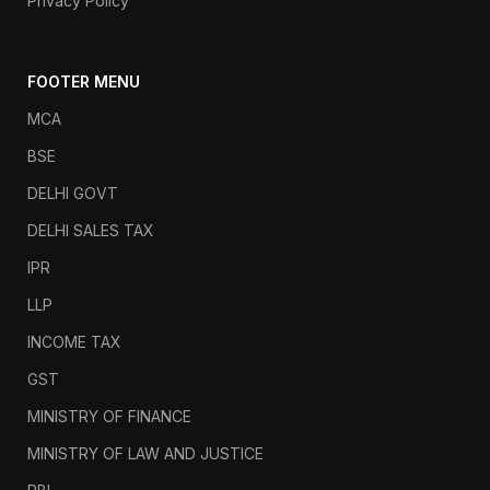
Privacy Policy
FOOTER MENU
MCA
BSE
DELHI GOVT
DELHI SALES TAX
IPR
LLP
INCOME TAX
GST
MINISTRY OF FINANCE
MINISTRY OF LAW AND JUSTICE