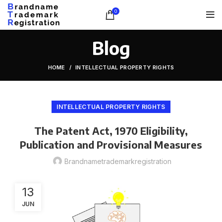
0
Blog
HOME
INTELLECTUAL PROPERTY RIGHTS
INTELLECTUAL PROPERTY RIGHTS
The Patent Act, 1970 Eligibility,
Publication and Provisional Measures
Brandnametrademarkregistration
13
JUN