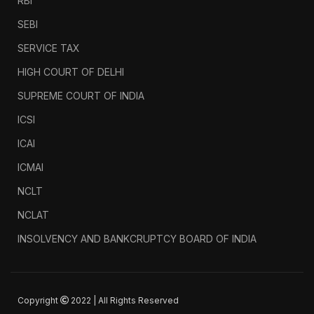
RBI
SEBI
SERVICE TAX
HIGH COURT OF DELHI
SUPREME COURT OF INDIA
ICSI
ICAI
ICMAI
NCLT
NCLAT
INSOLVENCY AND BANKCRUPTCY BOARD OF INDIA
Copyright
2022 | All Rights Reserved