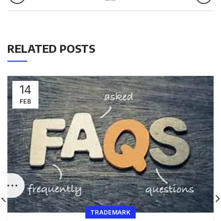
RELATED POSTS
14
FEB
TRADEMARK