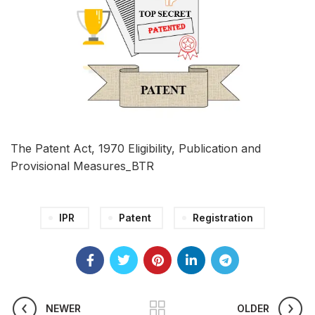
The Patent Act, 1970 Eligibility, Publication and
Provisional Measures_BTR
IPR
Patent
Registration
NEWER
OLDER