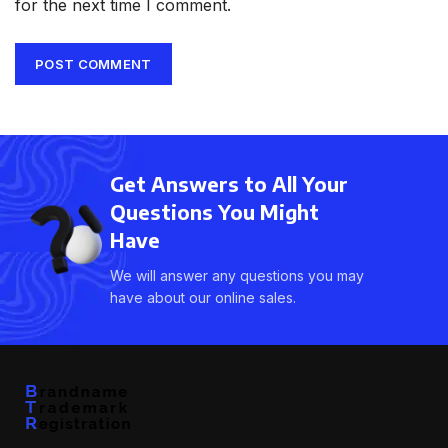
for the next time I comment.
Get Answers to All Your
Questions You Might
Have
We will answer any questions you may
have about our online sales.