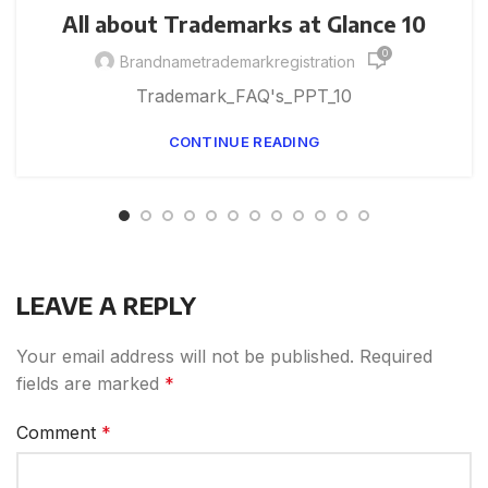
All about Trademarks at Glance 10
0
Brandnametrademarkregistration
Trademark_FAQ's_PPT_10
CONTINUE READING
LEAVE A REPLY
Your email address will not be published.
Required
fields are marked
*
Comment
*