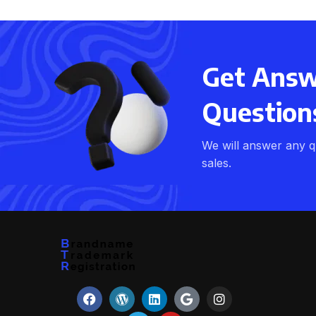
Get Answe
Question
We will answer any q
sales.