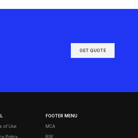
GET QUOTE
AL
FOOTER MENU
s of Use
MCA
cy Policy
BSE