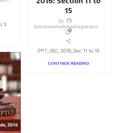
2016: Section 11 to
tion
15
By
o 5
Brandnametrademarkregistration
0
PPT_IBC, 2016_Sec 11 to 15
CONTINUE READING