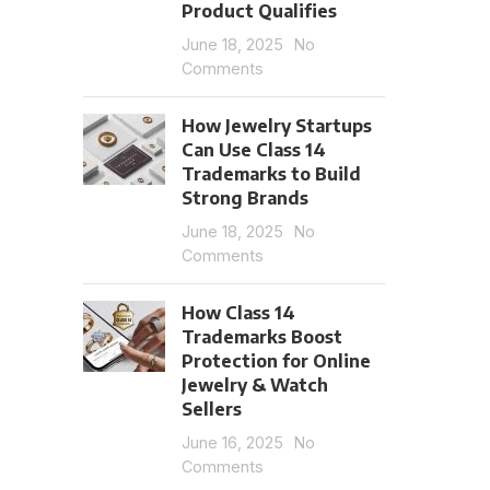
Product Qualifies
June 18, 2025
No
Comments
How Jewelry Startups
Can Use Class 14
Trademarks to Build
Strong Brands
June 18, 2025
No
Comments
How Class 14
Trademarks Boost
Protection for Online
Jewelry & Watch
Sellers
June 16, 2025
No
Comments