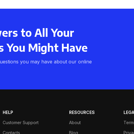
rs to All Your
s You Might Have
uestions you may have about our online
HELP
RESOURCES
LEG
Customer Support
About
Term
Contacts
Blog
Priva