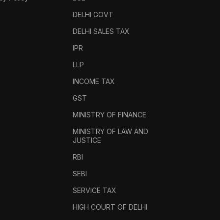
DELHI GOVT
DELHI SALES TAX
IPR
LLP
INCOME TAX
GST
MINISTRY OF FINANCE
MINISTRY OF LAW AND
JUSTICE
RBI
SEBI
SERVICE TAX
HIGH COURT OF DELHI