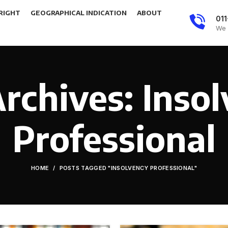
RIGHT
GEOGRAPHICAL INDICATION
ABOUT
01
We 
rchives: Inso
Professional
HOME
POSTS TAGGED "INSOLVENCY PROFESSIONAL"