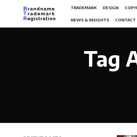
TRADEMARK
DESIGN
COPY
NEWS & INSIGHTS
CONTACT
Tag A