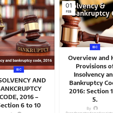
01
FEB
IBC
Overview and 
Provisions o
IBC
Insolvency a
SOLVENCY AND
Bankruptcy Co
BANKCRUPTCY
2016: Section 1
CODE, 2016 –
5.
ection 6 to 10
By