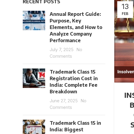
RECENT POSTS
13
Annual Report Guide:
FEB
Purpose, Key
Elements, and How to
Analyze Company
Performance
July 7, 2025
No
Comments
Trademark Class 15
Registration Cost in
India: Complete Fee
Breakdown
IN
June 27, 2025
No
Comments
Trademark Class 15 in
S
India: Biggest