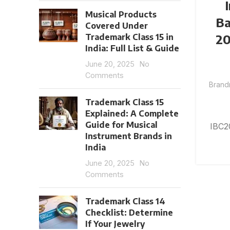
Musical Products
Ba
Covered Under
20
Trademark Class 15 in
India: Full List & Guide
June 20, 2025
No
Comments
Brand
Trademark Class 15
Explained: A Complete
Guide for Musical
IBC2
Instrument Brands in
India
June 20, 2025
No
Comments
Trademark Class 14
Checklist: Determine
If Your Jewelry