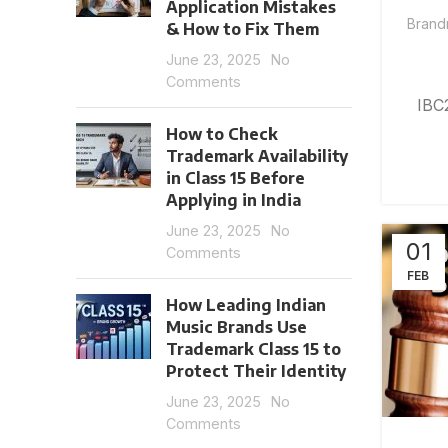
Application Mistakes
Brand
& How to Fix Them
June 23, 2025
No
Comments
IBC
How to Check
Trademark Availability
in Class 15 Before
Applying in India
June 23, 2025
No
01
Comments
FEB
How Leading Indian
Music Brands Use
Trademark Class 15 to
Protect Their Identity
June 23, 2025
No
Comments