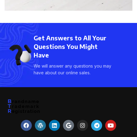
Get Answers to All Your
Questions You Might
Have
We will answer any questions you may
have about our online sales.