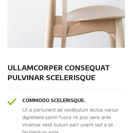
ULLAMCORPER CONSEQUAT
PULVINAR SCELERISQUE
COMMODO SCELERISQUE.
Ut a parturient ad vestibulum lectus varius
dignistami sarim fusce mi pos uere ante
vivamus vesti bulum part urient sed a sit
fermentum eros.