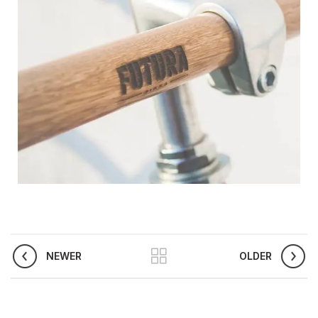
NEWER
OLDER