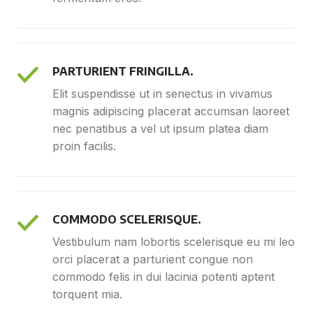
PARTURIENT FRINGILLA.
Elit suspendisse ut in senectus in vivamus
magnis adipiscing placerat accumsan laoreet
nec penatibus a vel ut ipsum platea diam
proin facilis.
COMMODO SCELERISQUE.
Vestibulum nam lobortis scelerisque eu mi leo
orci placerat a parturient congue non
commodo felis in dui lacinia potenti aptent
torquent mia.