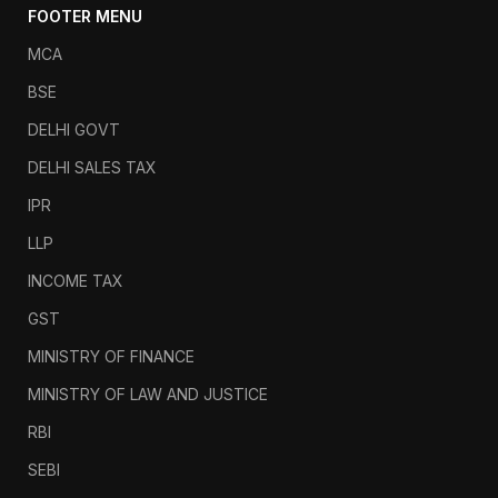
FOOTER MENU
MCA
BSE
DELHI GOVT
DELHI SALES TAX
IPR
LLP
INCOME TAX
GST
MINISTRY OF FINANCE
MINISTRY OF LAW AND JUSTICE
RBI
SEBI