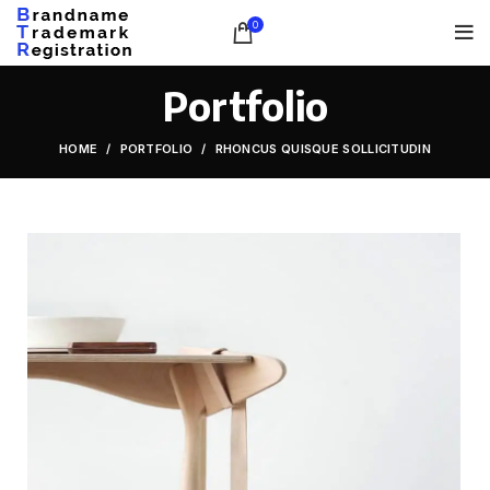
0
Portfolio
HOME
PORTFOLIO
RHONCUS QUISQUE SOLLICITUDIN