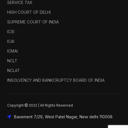
SERVICE TAX
HIGH COURT OF DELHI
SUPREME COURT OF INDIA
ICSI
ICAI
ICMAI
NCLT
NCLAT
INSOLVENCY AND BANKCRUPTCY BOARD OF INDIA
Copyright
2022 | All Rights Reserved
Basement 7/29, West Patel Nagar, New delhi 110008