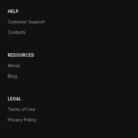
HELP
Customer Support
Contacts
RESOURCES
About
Blog
LEGAL
Terms of Use
Privacy Policy