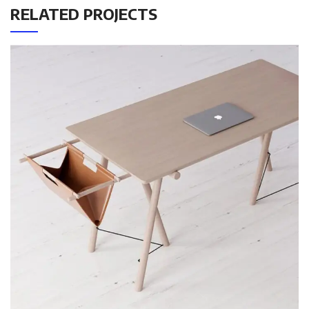
RELATED PROJECTS