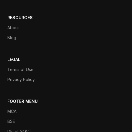
RESOURCES
About
Blog
LEGAL
Terms of Use
Privacy Policy
FOOTER MENU
MCA
BSE
DELHI GOVT