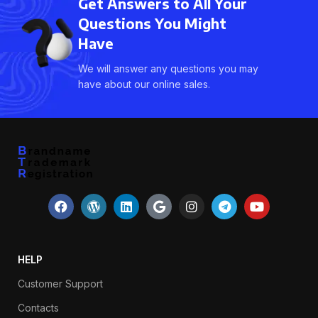
Get Answers to All Your
Questions You Might
Have
We will answer any questions you may
have about our online sales.
HELP
Customer Support
Contacts