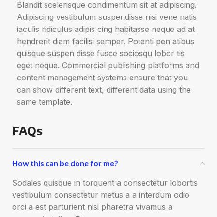
Blandit scelerisque condimentum sit at adipiscing.
Adipiscing vestibulum suspendisse nisi vene natis
iaculis ridiculus adipis cing habitasse neque ad at
hendrerit diam facilisi semper. Potenti pen atibus
quisque suspen disse fusce sociosqu lobor tis
eget neque. Commercial publishing platforms and
content management systems ensure that you
can show different text, different data using the
same template.
FAQs
How this can be done for me?
Sodales quisque in torquent a consectetur lobortis
vestibulum consectetur metus a a interdum odio
orci a est parturient nisi pharetra vivamus a