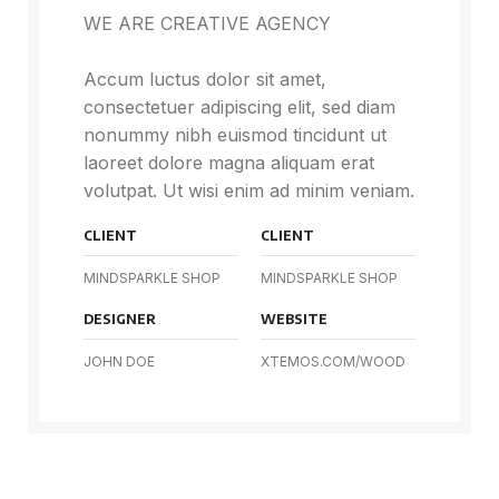
WE ARE CREATIVE AGENCY
Accum luctus dolor sit amet,
consectetuer adipiscing elit, sed diam
nonummy nibh euismod tincidunt ut
laoreet dolore magna aliquam erat
volutpat. Ut wisi enim ad minim veniam.
CLIENT
CLIENT
MINDSPARKLE SHOP
MINDSPARKLE SHOP
DESIGNER
WEBSITE
JOHN DOE
XTEMOS.COM/WOOD