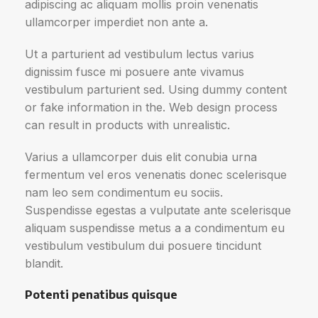
adipiscing ac aliquam mollis proin venenatis
ullamcorper imperdiet non ante a.
Ut a parturient ad vestibulum lectus varius
dignissim fusce mi posuere ante vivamus
vestibulum parturient sed. Using dummy content
or fake information in the. Web design process
can result in products with unrealistic.
Varius a ullamcorper duis elit conubia urna
fermentum vel eros venenatis donec scelerisque
nam leo sem condimentum eu sociis.
Suspendisse egestas a vulputate ante scelerisque
aliquam suspendisse metus a a condimentum eu
vestibulum vestibulum dui posuere tincidunt
blandit.
Potenti penatibus quisque