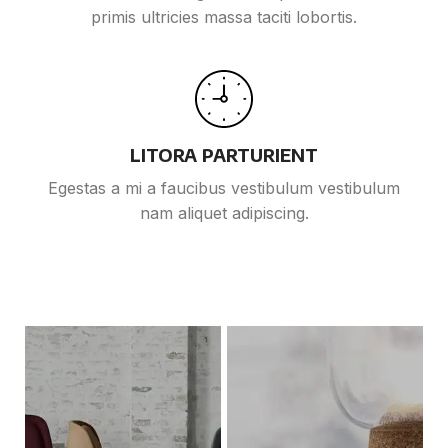
primis ultricies massa taciti lobortis.
LITORA PARTURIENT
Egestas a mi a faucibus vestibulum vestibulum
nam aliquet adipiscing.