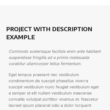
PROJECT WITH DESCRIPTION
EXAMPLE
Commodo scelerisque facilisis enim ante habitant
suspendisse fringilla ad a primis malesuada
curabitur ullamcorper tellus fermentum.
Eget tempus praesent nec vestibulum
condimentum dis suscipit phasellus viverra
suscipit vestibulum nunc feugiat vestibulum eget
a semper id elit nullam vestibulum maecenas
convallis volutpat porttitor vivamus et. Nascetur
laoreet ipsum placerat odio a dolor torquent