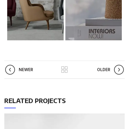
NEWER
OLDER
RELATED PROJECTS