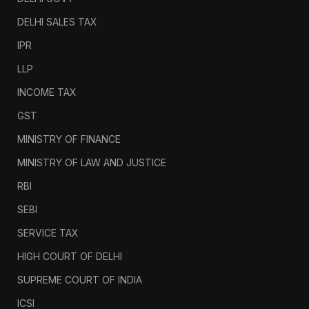
DELHI SALES TAX
IPR
LLP
INCOME TAX
GST
MINISTRY OF FINANCE
MINISTRY OF LAW AND JUSTICE
RBI
SEBI
SERVICE TAX
HIGH COURT OF DELHI
SUPREME COURT OF INDIA
ICSI