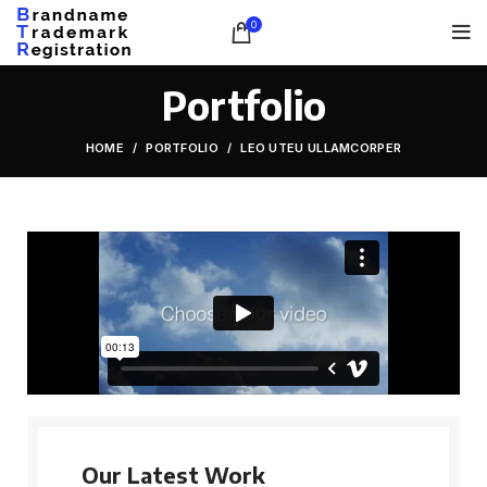
0
Portfolio
HOME
PORTFOLIO
LEO UTEU ULLAMCORPER
Our Latest Work