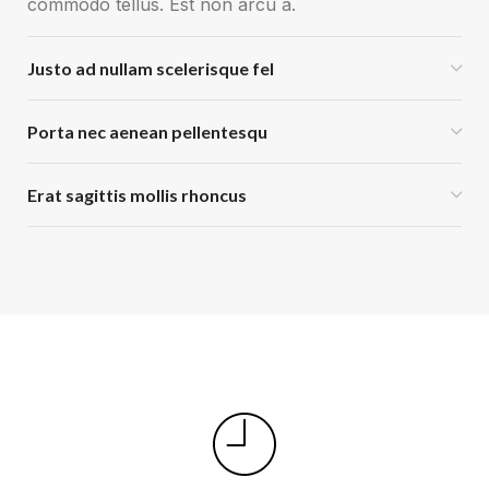
commodo tellus. Est non arcu a.
Justo ad nullam scelerisque fel
Porta nec aenean pellentesqu
Erat sagittis mollis rhoncus