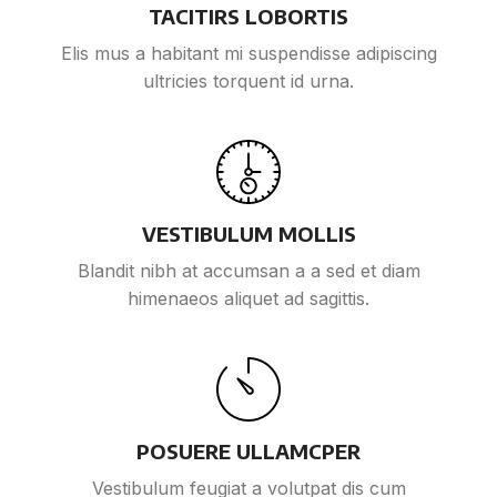
TACITIRS LOBORTIS
Elis mus a habitant mi suspendisse adipiscing
ultricies torquent id urna.
VESTIBULUM MOLLIS
Blandit nibh at accumsan a a sed et diam
himenaeos aliquet ad sagittis.
POSUERE ULLAMCPER
Vestibulum feugiat a volutpat dis cum